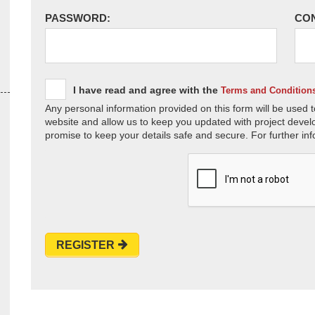
PASSWORD:
CO
I have read and agree with the
Terms and Condition
Any personal information provided on this form will be used t
website and allow us to keep you updated with project devel
promise to keep your details safe and secure. For further inf
REGISTER