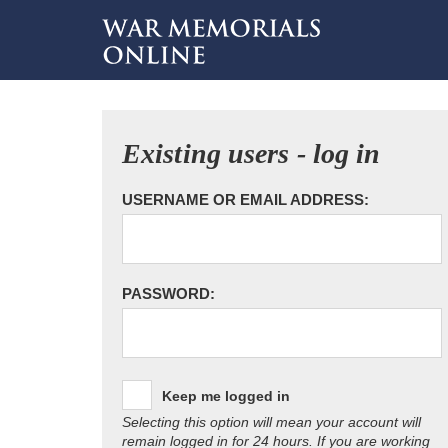
Existing users - log in
USERNAME OR EMAIL ADDRESS:
PASSWORD:
Keep me logged in
Selecting this option will mean your account will
remain logged in for 24 hours. If you are working