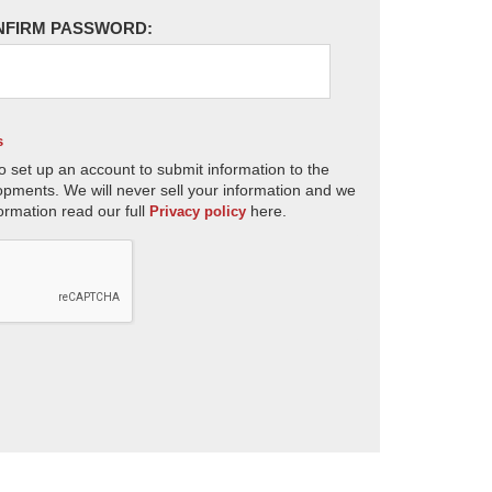
NFIRM PASSWORD:
s
o set up an account to submit information to the
opments. We will never sell your information and we
ormation read our full
here.
Privacy policy