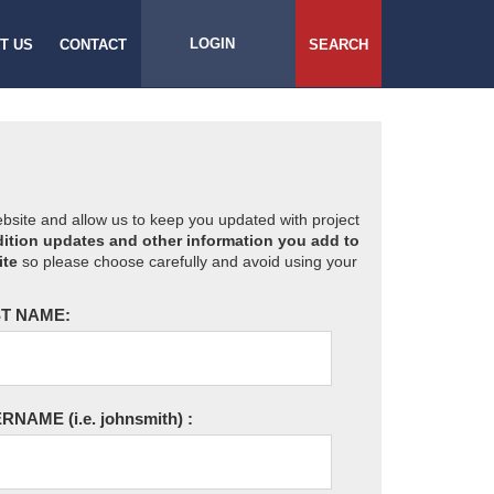
LOGIN
T US
CONTACT
SEARCH
website and allow us to keep you updated with project
ition updates and other information you add to
ite
so please choose carefully and avoid using your
T NAME:
ERNAME
(i.e. johnsmith)
: