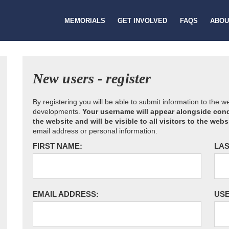
MEMORIALS
GET INVOLVED
FAQS
ABOU
New users - register
By registering you will be able to submit information to the 
developments.
Your username will appear alongside cond
the website and will be visible to all visitors to the webs
email address or personal information.
FIRST NAME:
LAS
EMAIL ADDRESS:
US