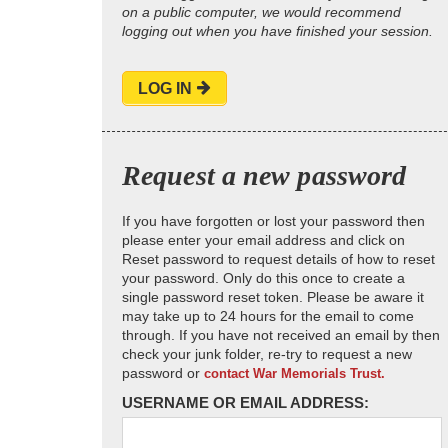
on a public computer, we would recommend
logging out when you have finished your session.
LOG IN
Request a new password
If you have forgotten or lost your password then
please enter your email address and click on
Reset password to request details of how to reset
your password. Only do this once to create a
single password reset token. Please be aware it
may take up to 24 hours for the email to come
through. If you have not received an email by then
check your junk folder, re-try to request a new
password or
contact War Memorials Trust.
USERNAME OR EMAIL ADDRESS: