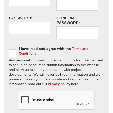
PASSWORD:
CONFIRM
PASSWORD:
I have read and agree with the
Terms and
Conditions
Any personal information provided on this form will be used
to set up an account to submit information to the website
and allow us to keep you updated with project
developments. We will never sell your information and we
promise to keep your details safe and secure. For further
information read our full
here.
Privacy policy