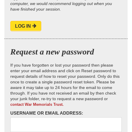
computer, we would recommend logging out when you
have finished your session.
LOG IN
Request a new password
If you have forgotten or lost your password then please
enter your email address and click on Reset password to
request details of how to reset your password. Only do this
once to create a single password reset token. Please be
aware it may take up to 24 hours for the email to come
through. If you have not received an email by then check
your junk folder, re-try to request a new password or
contact War Memorials Trust.
USERNAME OR EMAIL ADDRESS: