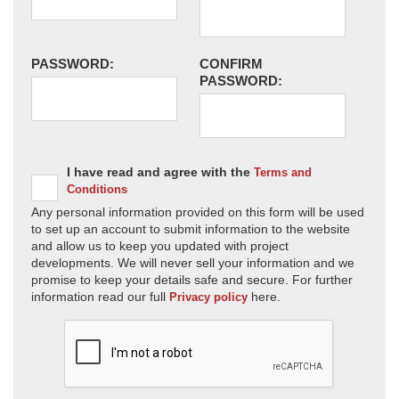
PASSWORD:
CONFIRM
PASSWORD:
I have read and agree with the
Terms and
Conditions
Any personal information provided on this form will be used
to set up an account to submit information to the website
and allow us to keep you updated with project
developments. We will never sell your information and we
promise to keep your details safe and secure. For further
information read our full
here.
Privacy policy