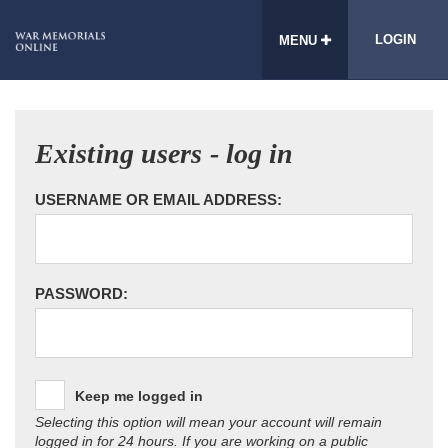
LOGIN
MENU
Existing users - log in
USERNAME OR EMAIL ADDRESS:
PASSWORD:
Keep me logged in
Selecting this option will mean your account will remain
logged in for 24 hours. If you are working on a public