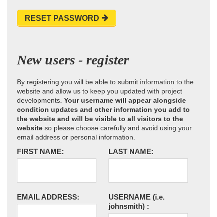
RESET PASSWORD
New users - register
By registering you will be able to submit information to the
website and allow us to keep you updated with project
developments.
Your username will appear alongside
condition updates and other information you add to
the website and will be visible to all visitors to the
website
so please choose carefully and avoid using your
email address or personal information.
FIRST NAME:
LAST NAME:
EMAIL ADDRESS:
USERNAME
(i.e.
johnsmith)
: