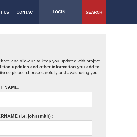
LOGIN
T US
CONTACT
SEARCH
website and allow us to keep you updated with project
ition updates and other information you add to
ite
so please choose carefully and avoid using your
T NAME:
ERNAME
(i.e. johnsmith)
: