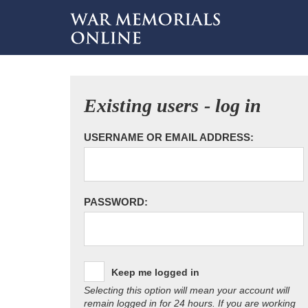
Existing users - log in
USERNAME OR EMAIL ADDRESS:
PASSWORD:
Keep me logged in
Selecting this option will mean your account will
remain logged in for 24 hours. If you are working