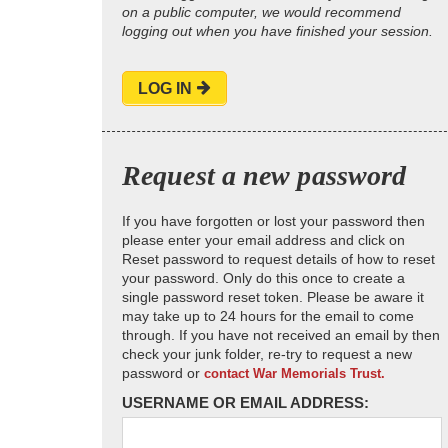
on a public computer, we would recommend
logging out when you have finished your session.
LOG IN
Request a new password
If you have forgotten or lost your password then
please enter your email address and click on
Reset password to request details of how to reset
your password. Only do this once to create a
single password reset token. Please be aware it
may take up to 24 hours for the email to come
through. If you have not received an email by then
check your junk folder, re-try to request a new
password or
contact War Memorials Trust.
USERNAME OR EMAIL ADDRESS: