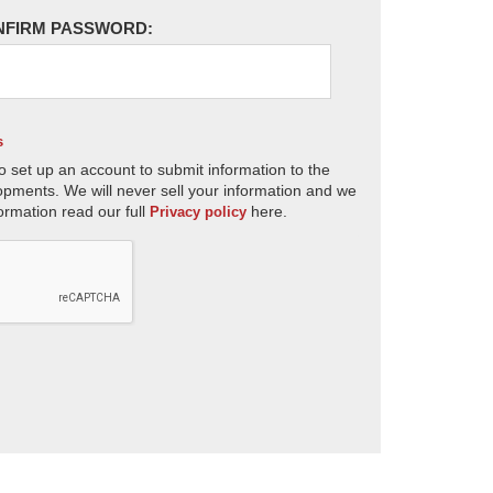
NFIRM PASSWORD:
s
o set up an account to submit information to the
opments. We will never sell your information and we
ormation read our full
here.
Privacy policy