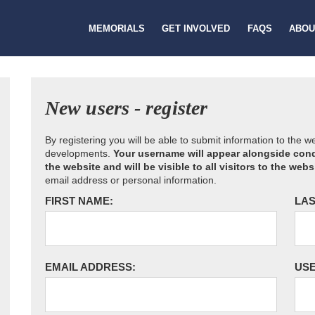
MEMORIALS
GET INVOLVED
FAQS
ABOU
New users - register
By registering you will be able to submit information to the 
developments.
Your username will appear alongside cond
the website and will be visible to all visitors to the webs
email address or personal information.
FIRST NAME:
LAS
EMAIL ADDRESS:
US