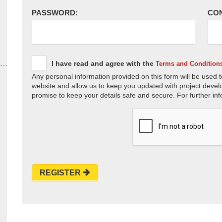
PASSWORD:
CO
I have read and agree with the
Terms and Condition
Any personal information provided on this form will be used t
website and allow us to keep you updated with project devel
promise to keep your details safe and secure. For further inf
REGISTER