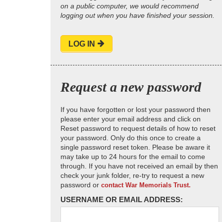
on a public computer, we would recommend
logging out when you have finished your session.
LOG IN
Request a new password
If you have forgotten or lost your password then
please enter your email address and click on
Reset password to request details of how to reset
your password. Only do this once to create a
single password reset token. Please be aware it
may take up to 24 hours for the email to come
through. If you have not received an email by then
check your junk folder, re-try to request a new
password or
contact War Memorials Trust.
USERNAME OR EMAIL ADDRESS: