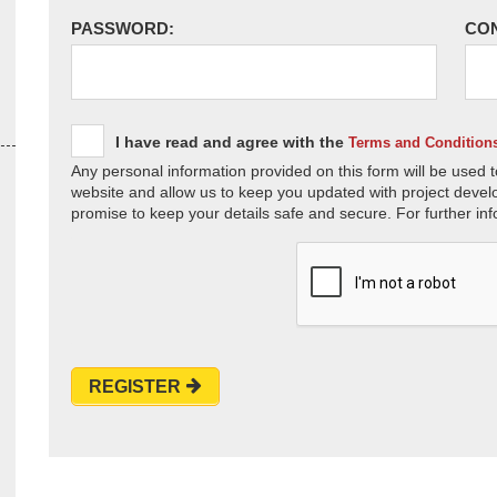
PASSWORD:
CO
I have read and agree with the
Terms and Condition
Any personal information provided on this form will be used t
website and allow us to keep you updated with project devel
promise to keep your details safe and secure. For further inf
REGISTER