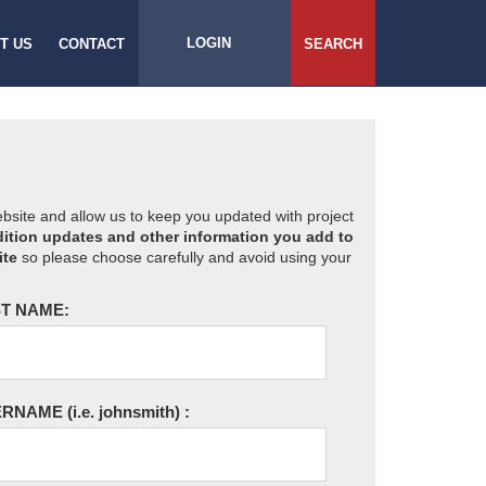
LOGIN
T US
CONTACT
SEARCH
website and allow us to keep you updated with project
ition updates and other information you add to
ite
so please choose carefully and avoid using your
T NAME:
ERNAME
(i.e. johnsmith)
: