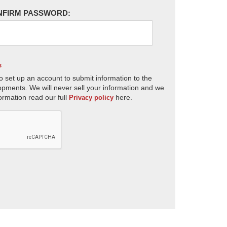
NFIRM PASSWORD:
s
o set up an account to submit information to the
opments. We will never sell your information and we
ormation read our full
here.
Privacy policy