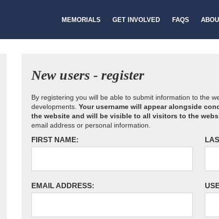
MEMORIALS
GET INVOLVED
FAQS
ABOU
New users - register
By registering you will be able to submit information to the 
developments.
Your username will appear alongside cond
the website and will be visible to all visitors to the webs
email address or personal information.
FIRST NAME:
LAS
EMAIL ADDRESS:
US