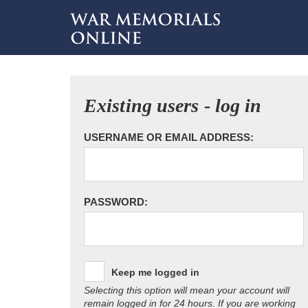
Existing users - log in
USERNAME OR EMAIL ADDRESS:
PASSWORD:
Keep me logged in
Selecting this option will mean your account will
remain logged in for 24 hours. If you are working