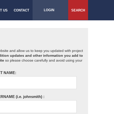
LOGIN
T US
CONTACT
SEARCH
website and allow us to keep you updated with project
ition updates and other information you add to
ite
so please choose carefully and avoid using your
T NAME:
ERNAME
(i.e. johnsmith)
: