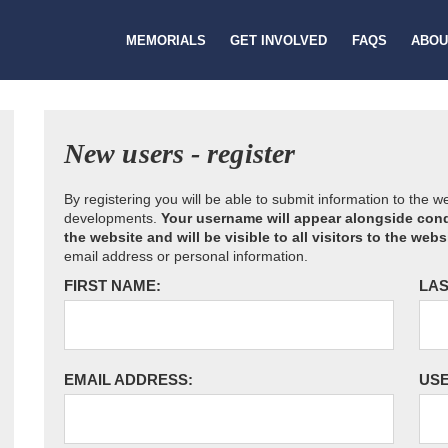
MEMORIALS
GET INVOLVED
FAQS
ABOU
New users - register
By registering you will be able to submit information to the 
developments.
Your username will appear alongside cond
the website and will be visible to all visitors to the webs
email address or personal information.
FIRST NAME:
LAS
EMAIL ADDRESS:
US