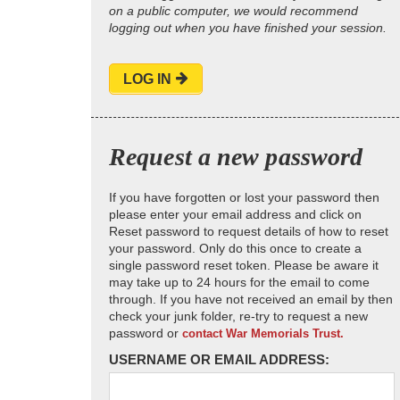
on a public computer, we would recommend
logging out when you have finished your session.
LOG IN
Request a new password
If you have forgotten or lost your password then
please enter your email address and click on
Reset password to request details of how to reset
your password. Only do this once to create a
single password reset token. Please be aware it
may take up to 24 hours for the email to come
through. If you have not received an email by then
check your junk folder, re-try to request a new
password or
contact War Memorials Trust.
USERNAME OR EMAIL ADDRESS: