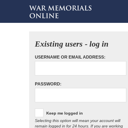
Existing users - log in
USERNAME OR EMAIL ADDRESS:
PASSWORD:
Keep me logged in
Selecting this option will mean your account will
remain logged in for 24 hours. If you are working