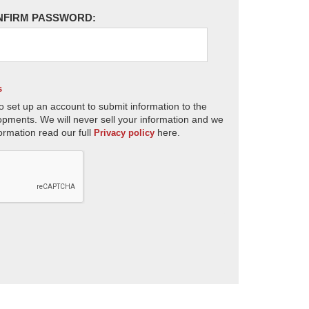
NFIRM PASSWORD:
s
o set up an account to submit information to the
opments. We will never sell your information and we
ormation read our full
here.
Privacy policy