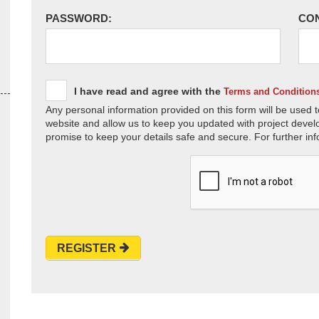
PASSWORD:
CO
I have read and agree with the
Terms and Condition
Any personal information provided on this form will be used t
website and allow us to keep you updated with project devel
promise to keep your details safe and secure. For further inf
REGISTER