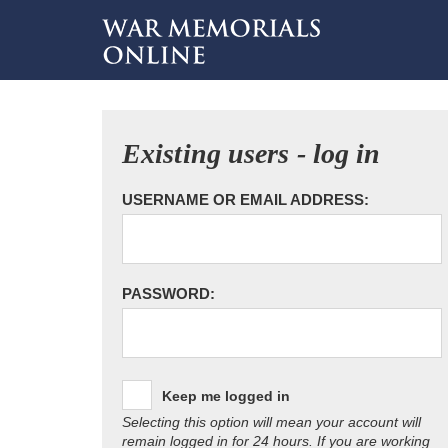
Existing users - log in
USERNAME OR EMAIL ADDRESS:
PASSWORD:
Keep me logged in
Selecting this option will mean your account will
remain logged in for 24 hours. If you are working