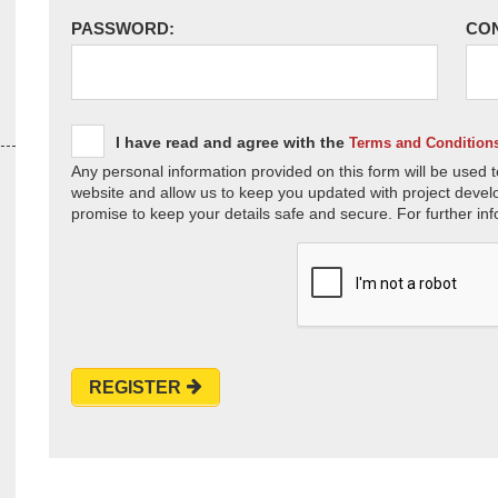
PASSWORD:
CO
I have read and agree with the
Terms and Condition
Any personal information provided on this form will be used t
website and allow us to keep you updated with project devel
promise to keep your details safe and secure. For further inf
REGISTER