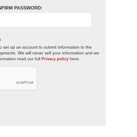
NFIRM PASSWORD:
s
o set up an account to submit information to the
opments. We will never sell your information and we
ormation read our full
here.
Privacy policy