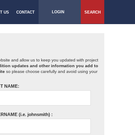
LOGIN
T US
CONTACT
SEARCH
website and allow us to keep you updated with project
ition updates and other information you add to
ite
so please choose carefully and avoid using your
T NAME:
ERNAME
(i.e. johnsmith)
: