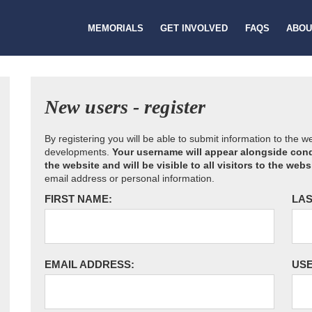
MEMORIALS
GET INVOLVED
FAQS
ABOU
New users - register
By registering you will be able to submit information to the 
developments.
Your username will appear alongside cond
the website and will be visible to all visitors to the webs
email address or personal information.
FIRST NAME:
LAS
EMAIL ADDRESS:
US