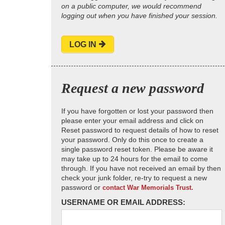
on a public computer, we would recommend
logging out when you have finished your session.
LOG IN
Request a new password
If you have forgotten or lost your password then
please enter your email address and click on
Reset password to request details of how to reset
your password. Only do this once to create a
single password reset token. Please be aware it
may take up to 24 hours for the email to come
through. If you have not received an email by then
check your junk folder, re-try to request a new
password or
contact War Memorials Trust.
USERNAME OR EMAIL ADDRESS: