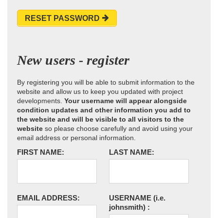
RESET PASSWORD
New users - register
By registering you will be able to submit information to the
website and allow us to keep you updated with project
developments.
Your username will appear alongside
condition updates and other information you add to
the website and will be visible to all visitors to the
website
so please choose carefully and avoid using your
email address or personal information.
FIRST NAME:
LAST NAME:
EMAIL ADDRESS:
USERNAME
(i.e.
johnsmith)
: