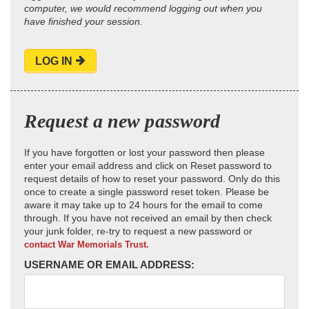
computer, we would recommend logging out when you
have finished your session.
LOG IN
Request a new password
If you have forgotten or lost your password then please
enter your email address and click on Reset password to
request details of how to reset your password. Only do this
once to create a single password reset token. Please be
aware it may take up to 24 hours for the email to come
through. If you have not received an email by then check
your junk folder, re-try to request a new password or
contact War Memorials Trust.
USERNAME OR EMAIL ADDRESS: