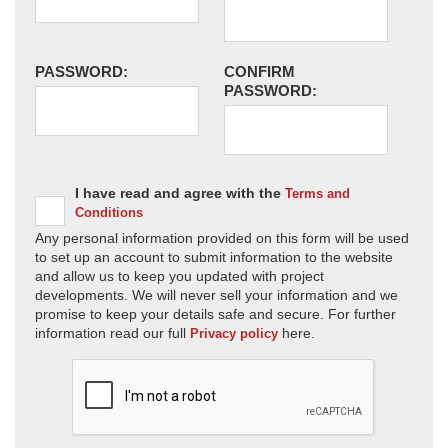
PASSWORD:
CONFIRM
PASSWORD:
I have read and agree with the
Terms and
Conditions
Any personal information provided on this form will be used
to set up an account to submit information to the website
and allow us to keep you updated with project
developments. We will never sell your information and we
promise to keep your details safe and secure. For further
information read our full
here.
Privacy policy