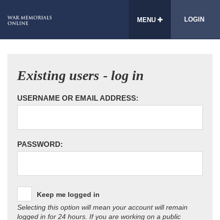
LOGIN
MENU
Existing users - log in
USERNAME OR EMAIL ADDRESS:
PASSWORD:
Keep me logged in
Selecting this option will mean your account will remain
logged in for 24 hours. If you are working on a public