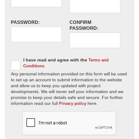
PASSWORD:
CONFIRM
PASSWORD:
I have read and agree with the
Terms and
Conditions
Any personal information provided on this form will be used
to set up an account to submit information to the website
and allow us to keep you updated with project
developments. We will never sell your information and we
promise to keep your details safe and secure. For further
information read our full
here.
Privacy policy