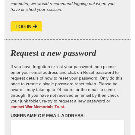
computer, we would recommend logging out when you
have finished your session.
LOG IN
Request a new password
If you have forgotten or lost your password then please
enter your email address and click on Reset password to
request details of how to reset your password. Only do this
once to create a single password reset token. Please be
aware it may take up to 24 hours for the email to come
through. If you have not received an email by then check
your junk folder, re-try to request a new password or
contact War Memorials Trust.
USERNAME OR EMAIL ADDRESS: