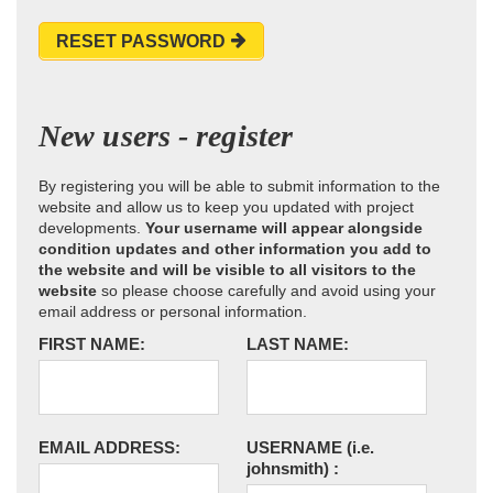
RESET PASSWORD
New users - register
By registering you will be able to submit information to the
website and allow us to keep you updated with project
developments.
Your username will appear alongside
condition updates and other information you add to
the website and will be visible to all visitors to the
website
so please choose carefully and avoid using your
email address or personal information.
FIRST NAME:
LAST NAME:
EMAIL ADDRESS:
USERNAME
(i.e.
johnsmith)
: