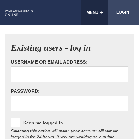
LOGIN
MENU
Existing users - log in
USERNAME OR EMAIL ADDRESS:
PASSWORD:
Keep me logged in
Selecting this option will mean your account will remain
logged in for 24 hours. If you are working on a public