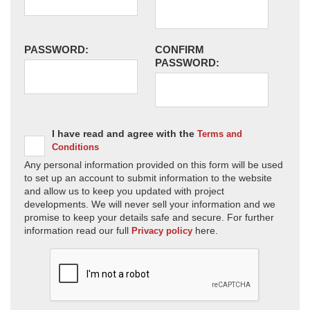
PASSWORD:
CONFIRM
PASSWORD:
I have read and agree with the
Terms and
Conditions
Any personal information provided on this form will be used
to set up an account to submit information to the website
and allow us to keep you updated with project
developments. We will never sell your information and we
promise to keep your details safe and secure. For further
information read our full
here.
Privacy policy