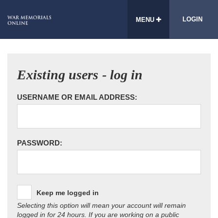
LOGIN
MENU
Existing users - log in
USERNAME OR EMAIL ADDRESS:
PASSWORD:
Keep me logged in
Selecting this option will mean your account will remain
logged in for 24 hours. If you are working on a public