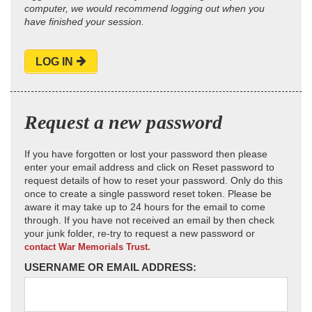
computer, we would recommend logging out when you
have finished your session.
LOG IN
Request a new password
If you have forgotten or lost your password then please
enter your email address and click on Reset password to
request details of how to reset your password. Only do this
once to create a single password reset token. Please be
aware it may take up to 24 hours for the email to come
through. If you have not received an email by then check
your junk folder, re-try to request a new password or
contact War Memorials Trust.
USERNAME OR EMAIL ADDRESS: