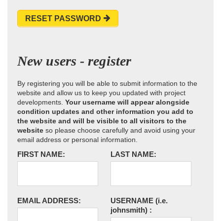
RESET PASSWORD
New users - register
By registering you will be able to submit information to the
website and allow us to keep you updated with project
developments.
Your username will appear alongside
condition updates and other information you add to
the website and will be visible to all visitors to the
website
so please choose carefully and avoid using your
email address or personal information.
FIRST NAME:
LAST NAME:
EMAIL ADDRESS:
USERNAME
(i.e.
johnsmith)
: