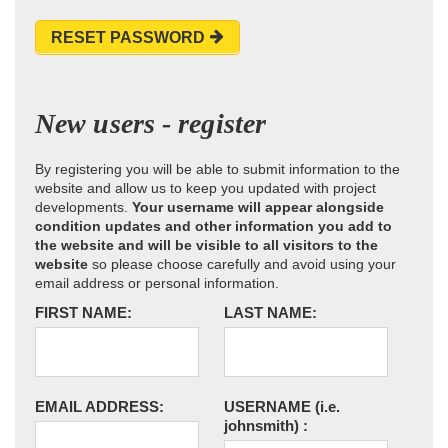
RESET PASSWORD
New users - register
By registering you will be able to submit information to the
website and allow us to keep you updated with project
developments.
Your username will appear alongside
condition updates and other information you add to
the website and will be visible to all visitors to the
website
so please choose carefully and avoid using your
email address or personal information.
FIRST NAME:
LAST NAME:
EMAIL ADDRESS:
USERNAME
(i.e.
johnsmith)
: