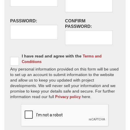
PASSWORD:
CONFIRM
PASSWORD:
I have read and agree with the
Terms and
Conditions
Any personal information provided on this form will be used
to set up an account to submit information to the website
and allow us to keep you updated with project
developments. We will never sell your information and we
promise to keep your details safe and secure. For further
information read our full
here.
Privacy policy