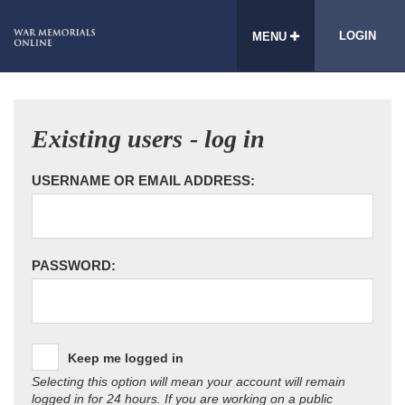
LOGIN
MENU
Existing users - log in
USERNAME OR EMAIL ADDRESS:
PASSWORD:
Keep me logged in
Selecting this option will mean your account will remain
logged in for 24 hours. If you are working on a public