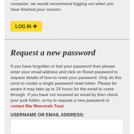
computer, we would recommend logging out when you
have finished your session.
LOG IN
Request a new password
If you have forgotten or lost your password then please
enter your email address and click on Reset password to
request details of how to reset your password. Only do this
once to create a single password reset token. Please be
aware it may take up to 24 hours for the email to come
through. If you have not received an email by then check
your junk folder, re-try to request a new password or
contact War Memorials Trust.
USERNAME OR EMAIL ADDRESS: