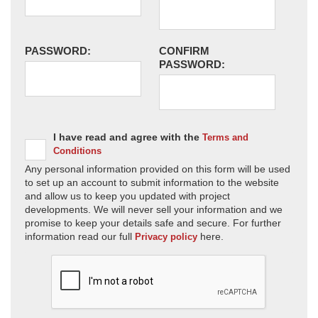
PASSWORD:
CONFIRM
PASSWORD:
I have read and agree with the
Terms and
Conditions
Any personal information provided on this form will be used
to set up an account to submit information to the website
and allow us to keep you updated with project
developments. We will never sell your information and we
promise to keep your details safe and secure. For further
information read our full
here.
Privacy policy