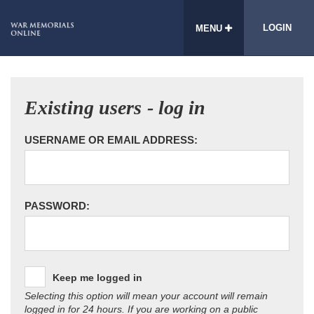
LOGIN
MENU
Existing users - log in
USERNAME OR EMAIL ADDRESS:
PASSWORD:
Keep me logged in
Selecting this option will mean your account will remain
logged in for 24 hours. If you are working on a public