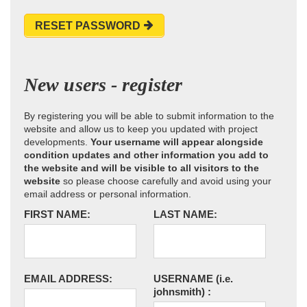
RESET PASSWORD
New users - register
By registering you will be able to submit information to the
website and allow us to keep you updated with project
developments.
Your username will appear alongside
condition updates and other information you add to
the website and will be visible to all visitors to the
website
so please choose carefully and avoid using your
email address or personal information.
FIRST NAME:
LAST NAME:
EMAIL ADDRESS:
USERNAME
(i.e.
johnsmith)
: