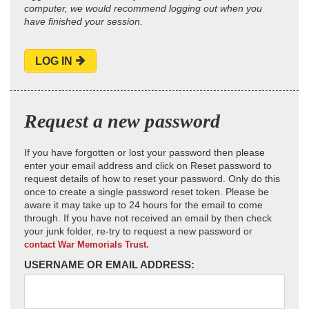
computer, we would recommend logging out when you
have finished your session.
LOG IN
Request a new password
If you have forgotten or lost your password then please
enter your email address and click on Reset password to
request details of how to reset your password. Only do this
once to create a single password reset token. Please be
aware it may take up to 24 hours for the email to come
through. If you have not received an email by then check
your junk folder, re-try to request a new password or
contact War Memorials Trust.
USERNAME OR EMAIL ADDRESS: