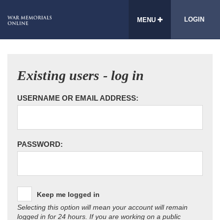
LOGIN
MENU
Existing users - log in
USERNAME OR EMAIL ADDRESS:
PASSWORD:
Keep me logged in
Selecting this option will mean your account will remain
logged in for 24 hours. If you are working on a public