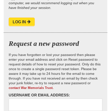
computer, we would recommend logging out when you
have finished your session.
LOG IN
Request a new password
If you have forgotten or lost your password then please
enter your email address and click on Reset password to
request details of how to reset your password. Only do this
once to create a single password reset token. Please be
aware it may take up to 24 hours for the email to come
through. If you have not received an email by then check
your junk folder, re-try to request a new password or
contact War Memorials Trust.
USERNAME OR EMAIL ADDRESS: