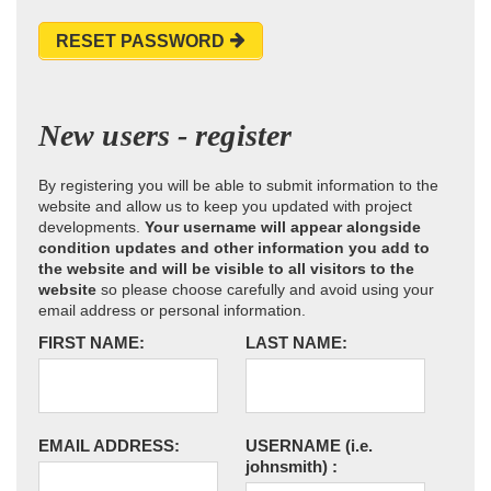
RESET PASSWORD
New users - register
By registering you will be able to submit information to the
website and allow us to keep you updated with project
developments.
Your username will appear alongside
condition updates and other information you add to
the website and will be visible to all visitors to the
website
so please choose carefully and avoid using your
email address or personal information.
FIRST NAME:
LAST NAME:
EMAIL ADDRESS:
USERNAME
(i.e.
johnsmith)
: