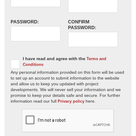
PASSWORD:
CONFIRM
PASSWORD:
I have read and agree with the
Terms and
Conditions
Any personal information provided on this form will be used
to set up an account to submit information to the website
and allow us to keep you updated with project
developments. We will never sell your information and we
promise to keep your details safe and secure. For further
information read our full
here.
Privacy policy