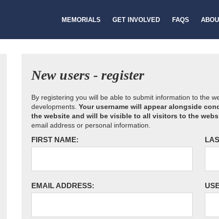
MEMORIALS
GET INVOLVED
FAQS
ABOU
New users - register
By registering you will be able to submit information to the 
developments.
Your username will appear alongside cond
the website and will be visible to all visitors to the webs
email address or personal information.
FIRST NAME:
LAS
EMAIL ADDRESS:
US