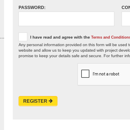
PASSWORD:
CO
I have read and agree with the
Terms and Condition
Any personal information provided on this form will be used t
website and allow us to keep you updated with project devel
promise to keep your details safe and secure. For further inf
REGISTER