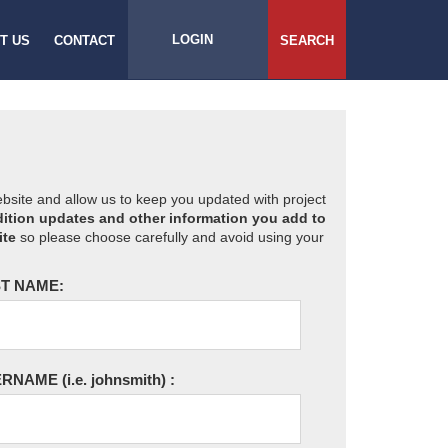
LOGIN
T US
CONTACT
SEARCH
website and allow us to keep you updated with project
ition updates and other information you add to
ite
so please choose carefully and avoid using your
T NAME:
ERNAME
(i.e. johnsmith)
: