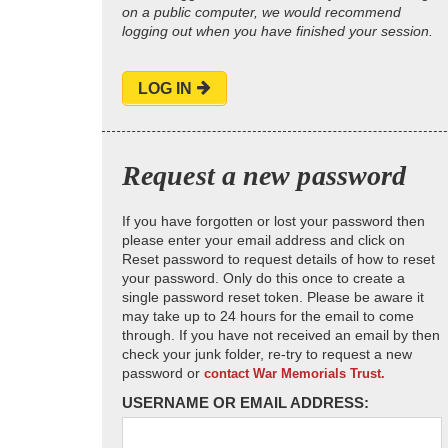
on a public computer, we would recommend
logging out when you have finished your session.
LOG IN
Request a new password
If you have forgotten or lost your password then
please enter your email address and click on
Reset password to request details of how to reset
your password. Only do this once to create a
single password reset token. Please be aware it
may take up to 24 hours for the email to come
through. If you have not received an email by then
check your junk folder, re-try to request a new
password or
contact War Memorials Trust.
USERNAME OR EMAIL ADDRESS: