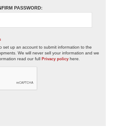
NFIRM PASSWORD:
s
o set up an account to submit information to the
opments. We will never sell your information and we
ormation read our full
here.
Privacy policy