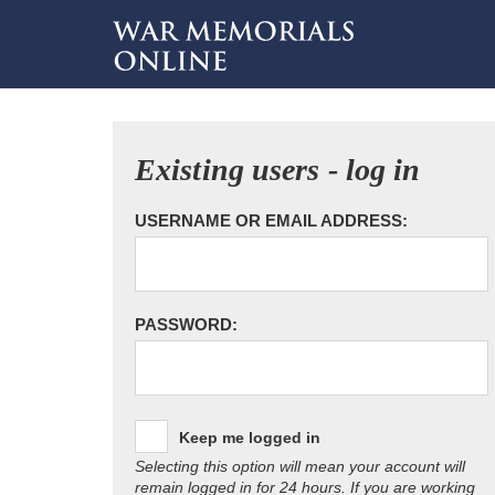
Existing users - log in
USERNAME OR EMAIL ADDRESS:
PASSWORD:
Keep me logged in
Selecting this option will mean your account will
remain logged in for 24 hours. If you are working