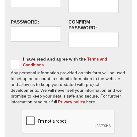
PASSWORD:
CONFIRM
PASSWORD:
I have read and agree with the
Terms and
Conditions
Any personal information provided on this form will be used
to set up an account to submit information to the website
and allow us to keep you updated with project
developments. We will never sell your information and we
promise to keep your details safe and secure. For further
information read our full
here.
Privacy policy