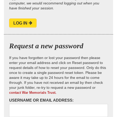
computer, we would recommend logging out when you
have finished your session.
LOG IN
Request a new password
If you have forgotten or lost your password then please
enter your email address and click on Reset password to
request details of how to reset your password. Only do this
once to create a single password reset token. Please be
aware it may take up to 24 hours for the email to come
through. If you have not received an email by then check
your junk folder, re-try to request a new password or
contact War Memorials Trust.
USERNAME OR EMAIL ADDRESS: