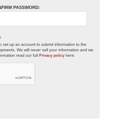
NFIRM PASSWORD:
s
o set up an account to submit information to the
opments. We will never sell your information and we
ormation read our full
here.
Privacy policy