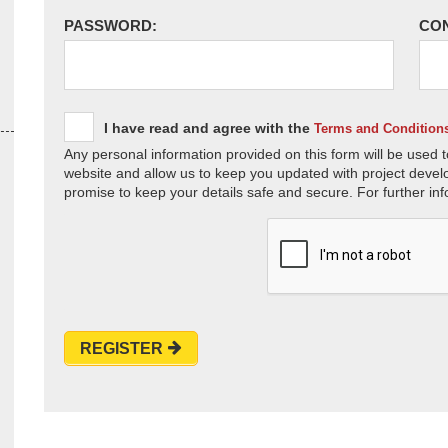
PASSWORD:
CO
I have read and agree with the
Terms and Condition
Any personal information provided on this form will be used t
website and allow us to keep you updated with project devel
promise to keep your details safe and secure. For further inf
REGISTER