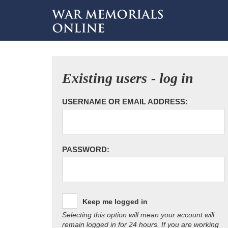
Existing users - log in
USERNAME OR EMAIL ADDRESS:
PASSWORD:
Keep me logged in
Selecting this option will mean your account will
remain logged in for 24 hours. If you are working