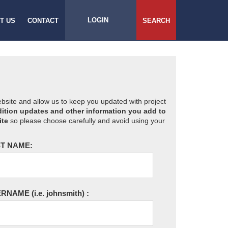
LOGIN
T US
CONTACT
SEARCH
website and allow us to keep you updated with project
ition updates and other information you add to
ite
so please choose carefully and avoid using your
T NAME:
ERNAME
(i.e. johnsmith)
: