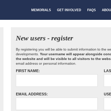
MEMORIALS
GET INVOLVED
FAQS
ABOU
New users - register
By registering you will be able to submit information to the 
developments.
Your username will appear alongside cond
the website and will be visible to all visitors to the webs
email address or personal information.
FIRST NAME:
LAS
EMAIL ADDRESS:
US