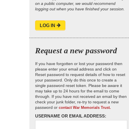
on a public computer, we would recommend
logging out when you have finished your session.
LOG IN
Request a new password
If you have forgotten or lost your password then
please enter your email address and click on
Reset password to request details of how to reset
your password. Only do this once to create a
single password reset token. Please be aware it
may take up to 24 hours for the email to come
through. If you have not received an email by then
check your junk folder, re-try to request a new
password or
contact War Memorials Trust.
USERNAME OR EMAIL ADDRESS: