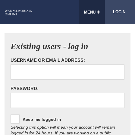
LOGIN
MENU
Existing users - log in
USERNAME OR EMAIL ADDRESS:
PASSWORD:
Keep me logged in
Selecting this option will mean your account will remain
logged in for 24 hours. If you are working on a public