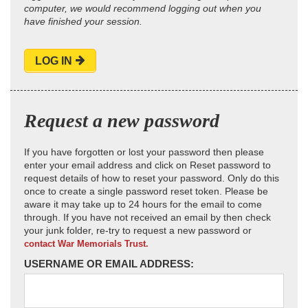
computer, we would recommend logging out when you
have finished your session.
LOG IN
Request a new password
If you have forgotten or lost your password then please
enter your email address and click on Reset password to
request details of how to reset your password. Only do this
once to create a single password reset token. Please be
aware it may take up to 24 hours for the email to come
through. If you have not received an email by then check
your junk folder, re-try to request a new password or
contact War Memorials Trust.
USERNAME OR EMAIL ADDRESS: