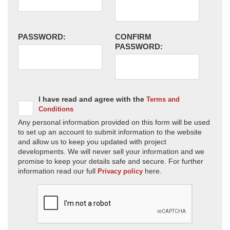
PASSWORD:
CONFIRM
PASSWORD:
I have read and agree with the
Terms and
Conditions
Any personal information provided on this form will be used
to set up an account to submit information to the website
and allow us to keep you updated with project
developments. We will never sell your information and we
promise to keep your details safe and secure. For further
information read our full
here.
Privacy policy