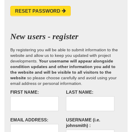
RESET PASSWORD
New users - register
By registering you will be able to submit information to the
website and allow us to keep you updated with project
developments.
Your username will appear alongside
condition updates and other information you add to
the website and will be visible to all visitors to the
website
so please choose carefully and avoid using your
email address or personal information.
FIRST NAME:
LAST NAME:
EMAIL ADDRESS:
USERNAME
(i.e.
johnsmith)
: