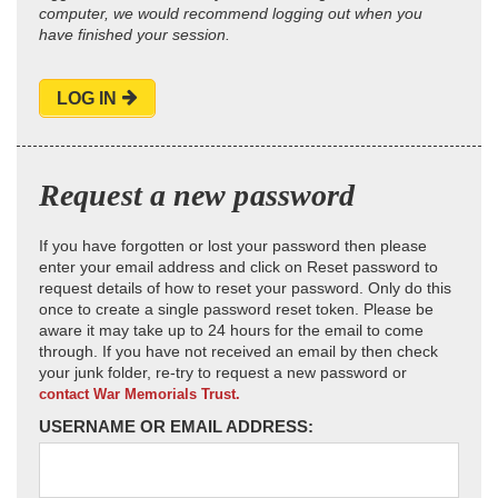
computer, we would recommend logging out when you
have finished your session.
LOG IN
Request a new password
If you have forgotten or lost your password then please
enter your email address and click on Reset password to
request details of how to reset your password. Only do this
once to create a single password reset token. Please be
aware it may take up to 24 hours for the email to come
through. If you have not received an email by then check
your junk folder, re-try to request a new password or
contact War Memorials Trust.
USERNAME OR EMAIL ADDRESS: