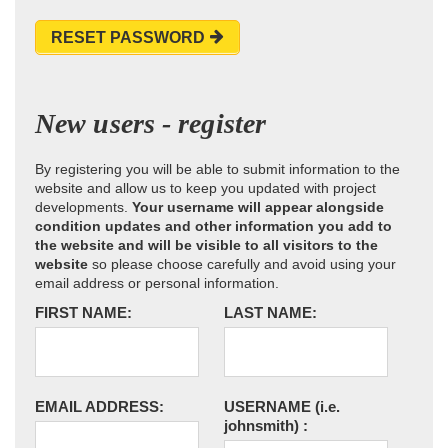
RESET PASSWORD
New users - register
By registering you will be able to submit information to the
website and allow us to keep you updated with project
developments.
Your username will appear alongside
condition updates and other information you add to
the website and will be visible to all visitors to the
website
so please choose carefully and avoid using your
email address or personal information.
FIRST NAME:
LAST NAME:
EMAIL ADDRESS:
USERNAME
(i.e.
johnsmith)
: