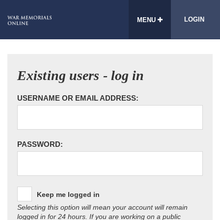
LOGIN
MENU
Existing users - log in
USERNAME OR EMAIL ADDRESS:
PASSWORD:
Keep me logged in
Selecting this option will mean your account will remain
logged in for 24 hours. If you are working on a public