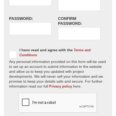
PASSWORD:
CONFIRM
PASSWORD:
I have read and agree with the
Terms and
Conditions
Any personal information provided on this form will be used
to set up an account to submit information to the website
and allow us to keep you updated with project
developments. We will never sell your information and we
promise to keep your details safe and secure. For further
information read our full
here.
Privacy policy