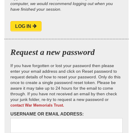
computer, we would recommend logging out when you
have finished your session.
LOG IN
Request a new password
If you have forgotten or lost your password then please
enter your email address and click on Reset password to
request details of how to reset your password. Only do this
once to create a single password reset token. Please be
aware it may take up to 24 hours for the email to come
through. If you have not received an email by then check
your junk folder, re-try to request a new password or
contact War Memorials Trust.
USERNAME OR EMAIL ADDRESS: