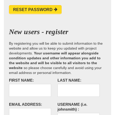
RESET PASSWORD
New users - register
By registering you will be able to submit information to the
website and allow us to keep you updated with project
developments.
Your username will appear alongside
condition updates and other information you add to
the website and will be visible to all visitors to the
website
so please choose carefully and avoid using your
email address or personal information.
FIRST NAME:
LAST NAME:
EMAIL ADDRESS:
USERNAME
(i.e.
johnsmith)
: