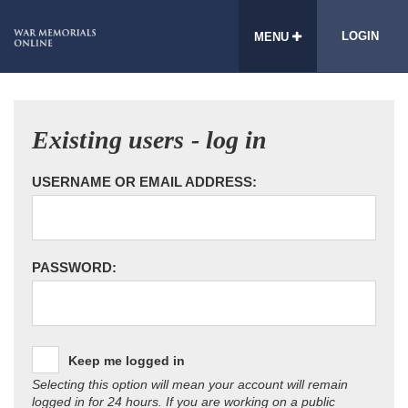
LOGIN
MENU
Existing users - log in
USERNAME OR EMAIL ADDRESS:
PASSWORD:
Keep me logged in
Selecting this option will mean your account will remain
logged in for 24 hours. If you are working on a public