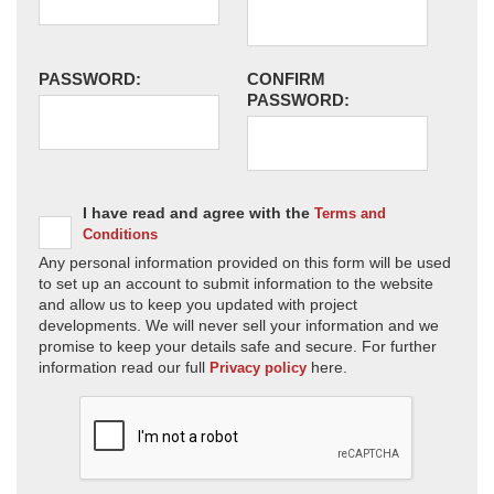
PASSWORD:
CONFIRM
PASSWORD:
I have read and agree with the
Terms and
Conditions
Any personal information provided on this form will be used
to set up an account to submit information to the website
and allow us to keep you updated with project
developments. We will never sell your information and we
promise to keep your details safe and secure. For further
information read our full
here.
Privacy policy