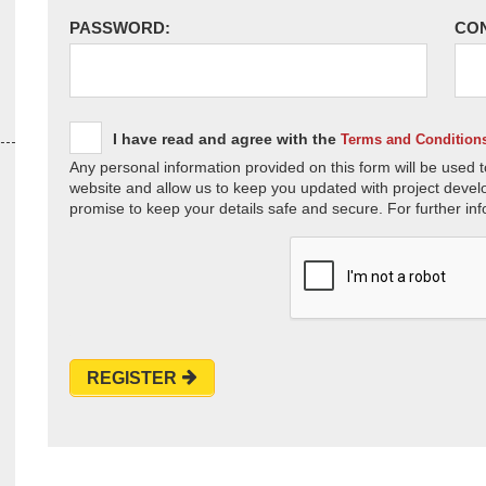
PASSWORD:
CO
I have read and agree with the
Terms and Condition
Any personal information provided on this form will be used t
website and allow us to keep you updated with project devel
promise to keep your details safe and secure. For further inf
REGISTER