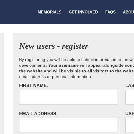
MEMORIALS
GET INVOLVED
FAQS
ABOU
New users - register
By registering you will be able to submit information to the 
developments.
Your username will appear alongside cond
the website and will be visible to all visitors to the webs
email address or personal information.
FIRST NAME:
LAS
EMAIL ADDRESS:
US