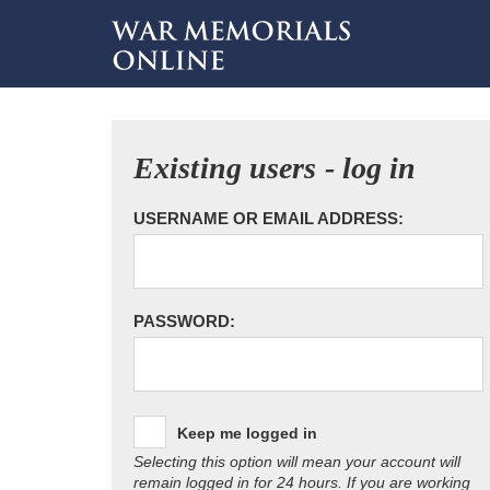
Existing users - log in
USERNAME OR EMAIL ADDRESS:
PASSWORD:
Keep me logged in
Selecting this option will mean your account will
remain logged in for 24 hours. If you are working