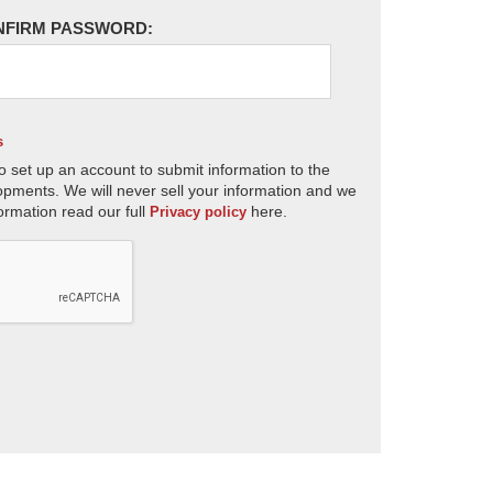
NFIRM PASSWORD:
s
o set up an account to submit information to the
opments. We will never sell your information and we
ormation read our full
here.
Privacy policy