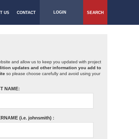
LOGIN
T US
CONTACT
SEARCH
website and allow us to keep you updated with project
ition updates and other information you add to
ite
so please choose carefully and avoid using your
T NAME:
ERNAME
(i.e. johnsmith)
: