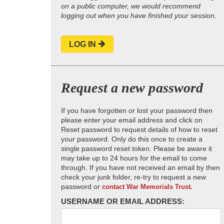
on a public computer, we would recommend
logging out when you have finished your session.
LOG IN
Request a new password
If you have forgotten or lost your password then
please enter your email address and click on
Reset password to request details of how to reset
your password. Only do this once to create a
single password reset token. Please be aware it
may take up to 24 hours for the email to come
through. If you have not received an email by then
check your junk folder, re-try to request a new
password or
contact War Memorials Trust.
USERNAME OR EMAIL ADDRESS: