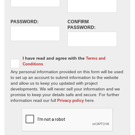
PASSWORD:
CONFIRM
PASSWORD:
I have read and agree with the
Terms and
Conditions
Any personal information provided on this form will be used
to set up an account to submit information to the website
and allow us to keep you updated with project
developments. We will never sell your information and we
promise to keep your details safe and secure. For further
information read our full
here.
Privacy policy