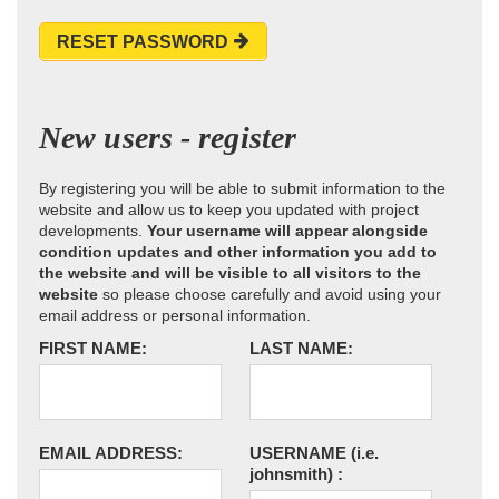
RESET PASSWORD
New users - register
By registering you will be able to submit information to the
website and allow us to keep you updated with project
developments.
Your username will appear alongside
condition updates and other information you add to
the website and will be visible to all visitors to the
website
so please choose carefully and avoid using your
email address or personal information.
FIRST NAME:
LAST NAME:
EMAIL ADDRESS:
USERNAME
(i.e.
johnsmith)
: