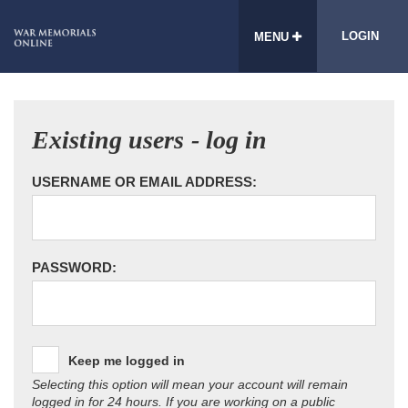
LOGIN
MENU
Existing users - log in
USERNAME OR EMAIL ADDRESS:
PASSWORD:
Keep me logged in
Selecting this option will mean your account will remain
logged in for 24 hours. If you are working on a public