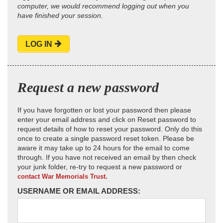
computer, we would recommend logging out when you
have finished your session.
LOG IN
Request a new password
If you have forgotten or lost your password then please
enter your email address and click on Reset password to
request details of how to reset your password. Only do this
once to create a single password reset token. Please be
aware it may take up to 24 hours for the email to come
through. If you have not received an email by then check
your junk folder, re-try to request a new password or
contact War Memorials Trust.
USERNAME OR EMAIL ADDRESS: