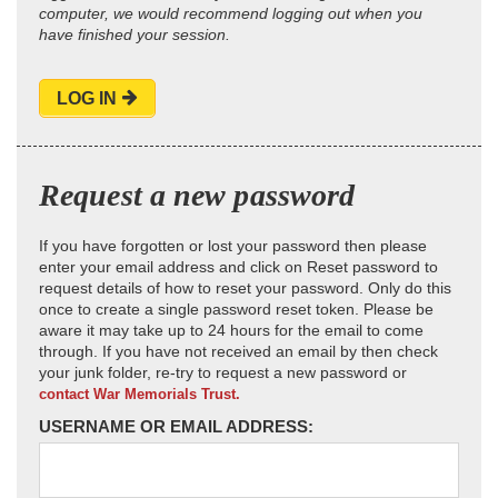
computer, we would recommend logging out when you
have finished your session.
LOG IN
Request a new password
If you have forgotten or lost your password then please
enter your email address and click on Reset password to
request details of how to reset your password. Only do this
once to create a single password reset token. Please be
aware it may take up to 24 hours for the email to come
through. If you have not received an email by then check
your junk folder, re-try to request a new password or
contact War Memorials Trust.
USERNAME OR EMAIL ADDRESS: