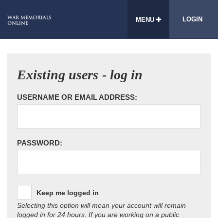
LOGIN
MENU
Existing users - log in
USERNAME OR EMAIL ADDRESS:
PASSWORD:
Keep me logged in
Selecting this option will mean your account will remain
logged in for 24 hours. If you are working on a public