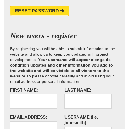
RESET PASSWORD
New users - register
By registering you will be able to submit information to the
website and allow us to keep you updated with project
developments.
Your username will appear alongside
condition updates and other information you add to
the website and will be visible to all visitors to the
website
so please choose carefully and avoid using your
email address or personal information.
FIRST NAME:
LAST NAME:
EMAIL ADDRESS:
USERNAME
(i.e.
johnsmith)
: