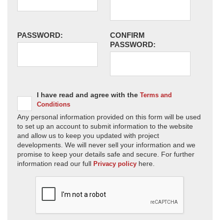
PASSWORD:
CONFIRM
PASSWORD:
I have read and agree with the
Terms and
Conditions
Any personal information provided on this form will be used
to set up an account to submit information to the website
and allow us to keep you updated with project
developments. We will never sell your information and we
promise to keep your details safe and secure. For further
information read our full
here.
Privacy policy