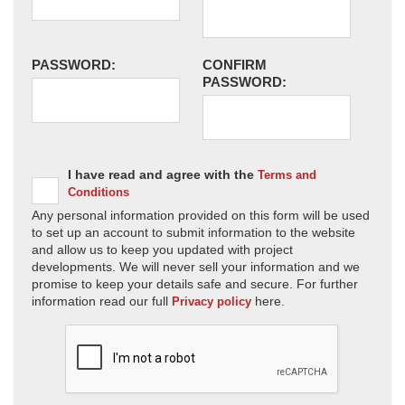
PASSWORD:
CONFIRM
PASSWORD:
I have read and agree with the
Terms and
Conditions
Any personal information provided on this form will be used
to set up an account to submit information to the website
and allow us to keep you updated with project
developments. We will never sell your information and we
promise to keep your details safe and secure. For further
information read our full
here.
Privacy policy