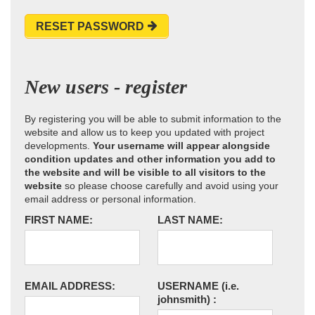
RESET PASSWORD
New users - register
By registering you will be able to submit information to the
website and allow us to keep you updated with project
developments.
Your username will appear alongside
condition updates and other information you add to
the website and will be visible to all visitors to the
website
so please choose carefully and avoid using your
email address or personal information.
FIRST NAME:
LAST NAME:
EMAIL ADDRESS:
USERNAME
(i.e.
johnsmith)
: