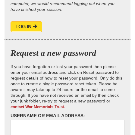
computer, we would recommend logging out when you
have finished your session.
LOG IN
Request a new password
If you have forgotten or lost your password then please
enter your email address and click on Reset password to
request details of how to reset your password. Only do this
once to create a single password reset token. Please be
aware it may take up to 24 hours for the email to come
through. If you have not received an email by then check
your junk folder, re-try to request a new password or
contact War Memorials Trust.
USERNAME OR EMAIL ADDRESS: