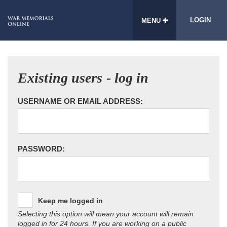
LOGIN
MENU
Existing users - log in
USERNAME OR EMAIL ADDRESS:
PASSWORD:
Keep me logged in
Selecting this option will mean your account will remain
logged in for 24 hours. If you are working on a public