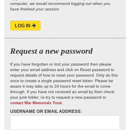
computer, we would recommend logging out when you
have finished your session.
LOG IN
Request a new password
If you have forgotten or lost your password then please
enter your email address and click on Reset password to
request details of how to reset your password. Only do this
once to create a single password reset token. Please be
aware it may take up to 24 hours for the email to come
through. If you have not received an email by then check
your junk folder, re-try to request a new password or
contact War Memorials Trust.
USERNAME OR EMAIL ADDRESS: