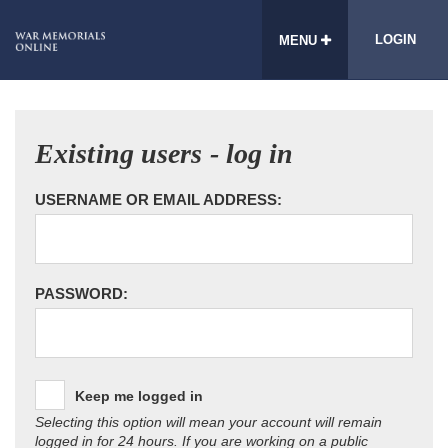
LOGIN
MENU
Existing users - log in
USERNAME OR EMAIL ADDRESS:
PASSWORD:
Keep me logged in
Selecting this option will mean your account will remain
logged in for 24 hours. If you are working on a public