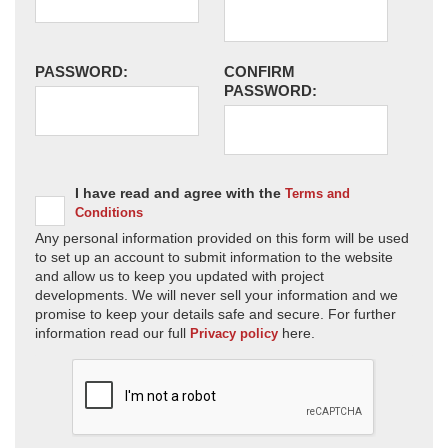
PASSWORD:
CONFIRM
PASSWORD:
I have read and agree with the
Terms and
Conditions
Any personal information provided on this form will be used
to set up an account to submit information to the website
and allow us to keep you updated with project
developments. We will never sell your information and we
promise to keep your details safe and secure. For further
information read our full
here.
Privacy policy