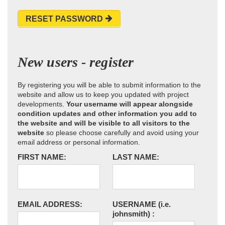
RESET PASSWORD
New users - register
By registering you will be able to submit information to the
website and allow us to keep you updated with project
developments.
Your username will appear alongside
condition updates and other information you add to
the website and will be visible to all visitors to the
website
so please choose carefully and avoid using your
email address or personal information.
FIRST NAME:
LAST NAME:
EMAIL ADDRESS:
USERNAME
(i.e.
johnsmith)
: