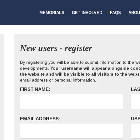
MEMORIALS
GET INVOLVED
FAQS
ABOU
New users - register
By registering you will be able to submit information to the 
developments.
Your username will appear alongside cond
the website and will be visible to all visitors to the webs
email address or personal information.
FIRST NAME:
LAS
EMAIL ADDRESS:
US