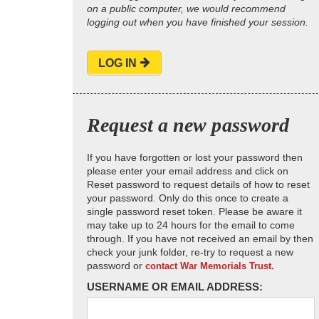
on a public computer, we would recommend
logging out when you have finished your session.
LOG IN
Request a new password
If you have forgotten or lost your password then
please enter your email address and click on
Reset password to request details of how to reset
your password. Only do this once to create a
single password reset token. Please be aware it
may take up to 24 hours for the email to come
through. If you have not received an email by then
check your junk folder, re-try to request a new
password or
contact War Memorials Trust.
USERNAME OR EMAIL ADDRESS: