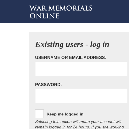
Existing users - log in
USERNAME OR EMAIL ADDRESS:
PASSWORD:
Keep me logged in
Selecting this option will mean your account will
remain logged in for 24 hours. If you are working