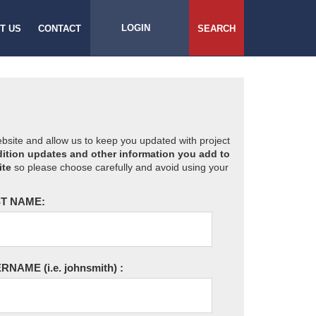
LOGIN
T US
CONTACT
SEARCH
website and allow us to keep you updated with project
ition updates and other information you add to
ite
so please choose carefully and avoid using your
T NAME:
ERNAME
(i.e. johnsmith)
: