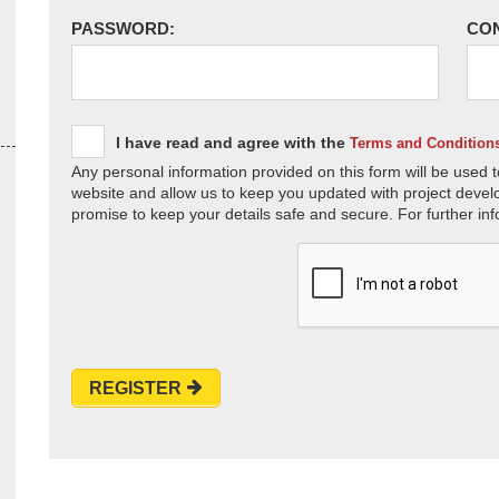
PASSWORD:
CO
I have read and agree with the
Terms and Condition
Any personal information provided on this form will be used t
website and allow us to keep you updated with project devel
promise to keep your details safe and secure. For further inf
REGISTER