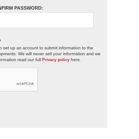
NFIRM PASSWORD:
s
o set up an account to submit information to the
opments. We will never sell your information and we
ormation read our full
here.
Privacy policy