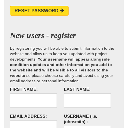
RESET PASSWORD
New users - register
By registering you will be able to submit information to the
website and allow us to keep you updated with project
developments.
Your username will appear alongside
condition updates and other information you add to
the website and will be visible to all visitors to the
website
so please choose carefully and avoid using your
email address or personal information.
FIRST NAME:
LAST NAME:
EMAIL ADDRESS:
USERNAME
(i.e.
johnsmith)
: