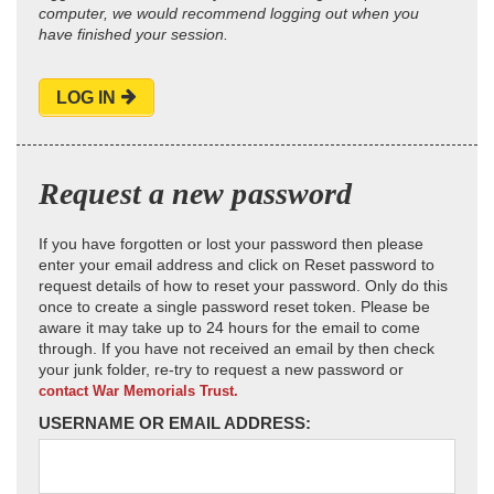
computer, we would recommend logging out when you
have finished your session.
LOG IN
Request a new password
If you have forgotten or lost your password then please
enter your email address and click on Reset password to
request details of how to reset your password. Only do this
once to create a single password reset token. Please be
aware it may take up to 24 hours for the email to come
through. If you have not received an email by then check
your junk folder, re-try to request a new password or
contact War Memorials Trust.
USERNAME OR EMAIL ADDRESS: