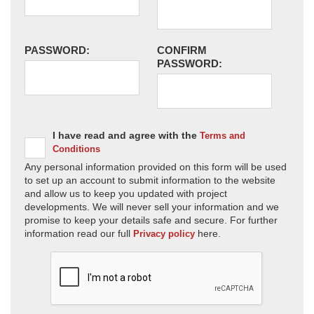
PASSWORD:
CONFIRM
PASSWORD:
I have read and agree with the
Terms and
Conditions
Any personal information provided on this form will be used
to set up an account to submit information to the website
and allow us to keep you updated with project
developments. We will never sell your information and we
promise to keep your details safe and secure. For further
information read our full
here.
Privacy policy