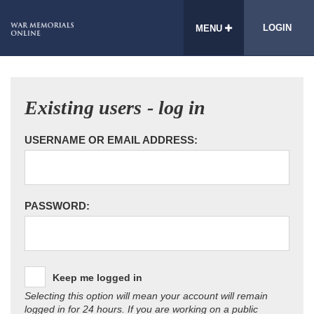
LOGIN
MENU
Existing users - log in
USERNAME OR EMAIL ADDRESS:
PASSWORD:
Keep me logged in
Selecting this option will mean your account will remain
logged in for 24 hours. If you are working on a public