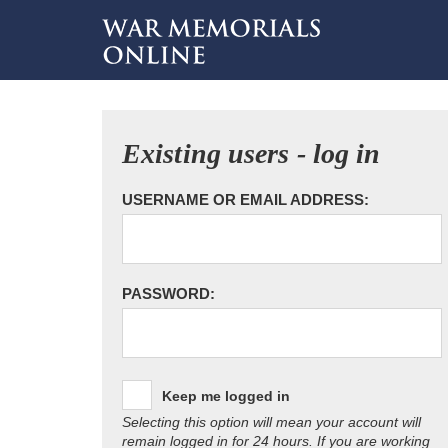
Existing users - log in
USERNAME OR EMAIL ADDRESS:
PASSWORD:
Keep me logged in
Selecting this option will mean your account will
remain logged in for 24 hours. If you are working