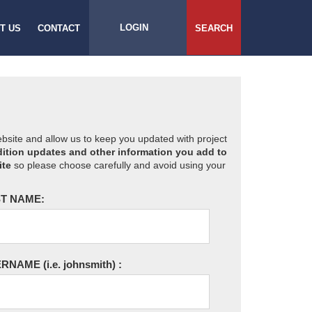
LOGIN
T US
CONTACT
SEARCH
website and allow us to keep you updated with project
ition updates and other information you add to
ite
so please choose carefully and avoid using your
T NAME:
ERNAME
(i.e. johnsmith)
: