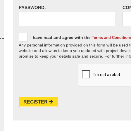
PASSWORD:
CO
I have read and agree with the
Terms and Condition
Any personal information provided on this form will be used t
website and allow us to keep you updated with project devel
promise to keep your details safe and secure. For further inf
REGISTER