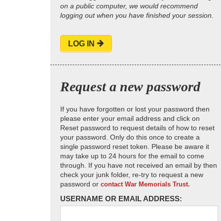
on a public computer, we would recommend
logging out when you have finished your session.
LOG IN
Request a new password
If you have forgotten or lost your password then
please enter your email address and click on
Reset password to request details of how to reset
your password. Only do this once to create a
single password reset token. Please be aware it
may take up to 24 hours for the email to come
through. If you have not received an email by then
check your junk folder, re-try to request a new
password or
contact War Memorials Trust.
USERNAME OR EMAIL ADDRESS: