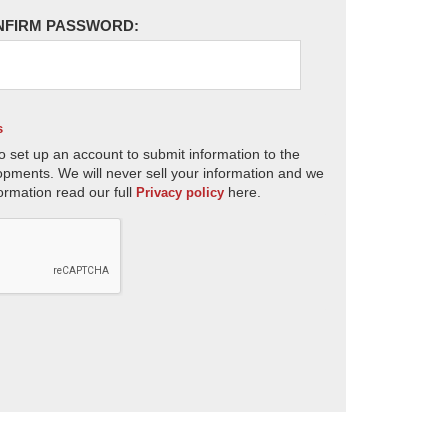
NFIRM PASSWORD:
s
o set up an account to submit information to the
opments. We will never sell your information and we
ormation read our full
here.
Privacy policy