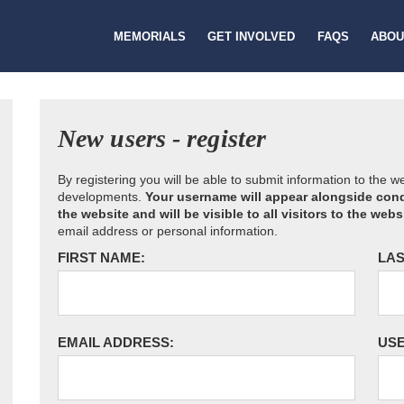
MEMORIALS
GET INVOLVED
FAQS
ABOU
New users - register
By registering you will be able to submit information to the 
developments.
Your username will appear alongside cond
the website and will be visible to all visitors to the webs
email address or personal information.
FIRST NAME:
LAS
EMAIL ADDRESS:
US