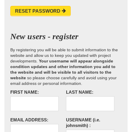
RESET PASSWORD
New users - register
By registering you will be able to submit information to the
website and allow us to keep you updated with project
developments.
Your username will appear alongside
condition updates and other information you add to
the website and will be visible to all visitors to the
website
so please choose carefully and avoid using your
email address or personal information.
FIRST NAME:
LAST NAME:
EMAIL ADDRESS:
USERNAME
(i.e.
johnsmith)
: