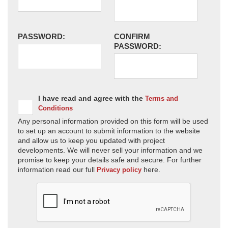
PASSWORD:
CONFIRM
PASSWORD:
I have read and agree with the
Terms and
Conditions
Any personal information provided on this form will be used
to set up an account to submit information to the website
and allow us to keep you updated with project
developments. We will never sell your information and we
promise to keep your details safe and secure. For further
information read our full
here.
Privacy policy