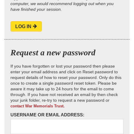
computer, we would recommend logging out when you
have finished your session.
LOG IN
Request a new password
If you have forgotten or lost your password then please
enter your email address and click on Reset password to
request details of how to reset your password. Only do this
once to create a single password reset token. Please be
aware it may take up to 24 hours for the email to come
through. If you have not received an email by then check
your junk folder, re-try to request a new password or
contact War Memorials Trust.
USERNAME OR EMAIL ADDRESS: