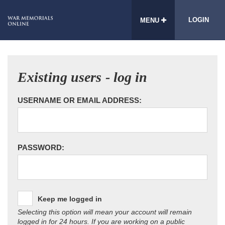
LOGIN
MENU
Existing users - log in
USERNAME OR EMAIL ADDRESS:
PASSWORD:
Keep me logged in
Selecting this option will mean your account will remain
logged in for 24 hours. If you are working on a public