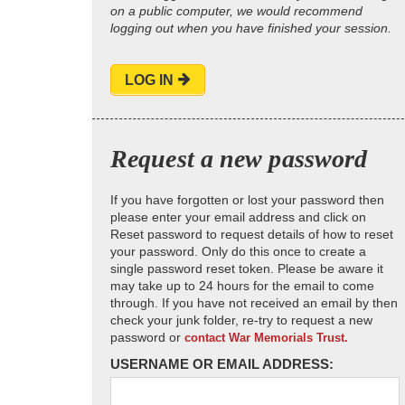
on a public computer, we would recommend
logging out when you have finished your session.
LOG IN
Request a new password
If you have forgotten or lost your password then
please enter your email address and click on
Reset password to request details of how to reset
your password. Only do this once to create a
single password reset token. Please be aware it
may take up to 24 hours for the email to come
through. If you have not received an email by then
check your junk folder, re-try to request a new
password or
contact War Memorials Trust.
USERNAME OR EMAIL ADDRESS: