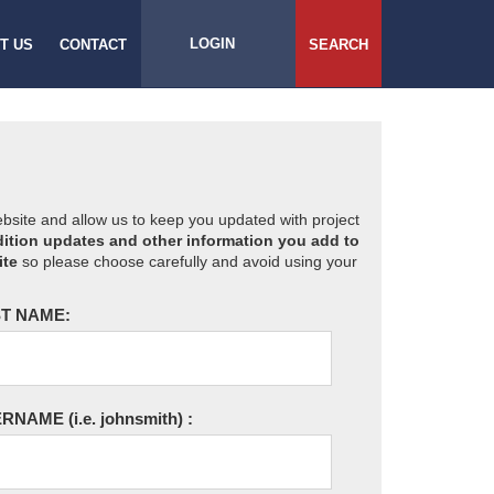
LOGIN
T US
CONTACT
SEARCH
website and allow us to keep you updated with project
ition updates and other information you add to
ite
so please choose carefully and avoid using your
T NAME:
ERNAME
(i.e. johnsmith)
: