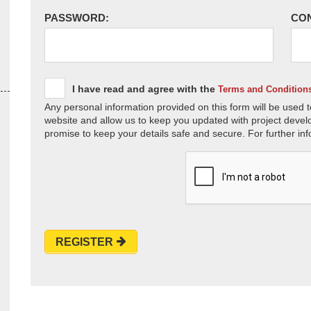
PASSWORD:
CO
I have read and agree with the
Terms and Condition
Any personal information provided on this form will be used t
website and allow us to keep you updated with project devel
promise to keep your details safe and secure. For further inf
REGISTER