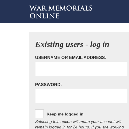
Existing users - log in
USERNAME OR EMAIL ADDRESS:
PASSWORD:
Keep me logged in
Selecting this option will mean your account will
remain logged in for 24 hours. If you are working