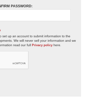
NFIRM PASSWORD:
s
o set up an account to submit information to the
opments. We will never sell your information and we
ormation read our full
here.
Privacy policy