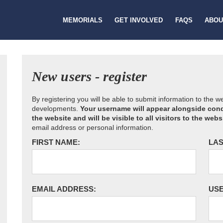
MEMORIALS
GET INVOLVED
FAQS
ABOU
New users - register
By registering you will be able to submit information to the 
developments.
Your username will appear alongside cond
the website and will be visible to all visitors to the webs
email address or personal information.
FIRST NAME:
LAS
EMAIL ADDRESS:
US