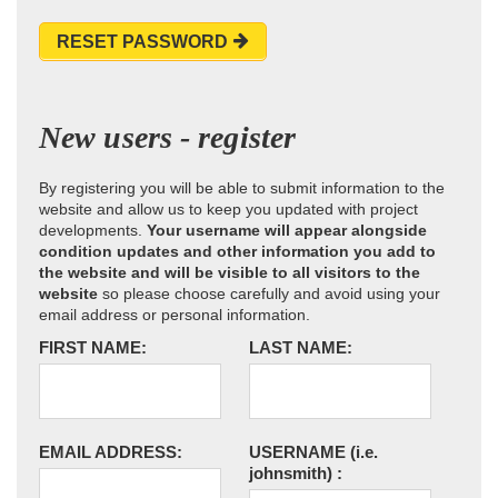
RESET PASSWORD
New users - register
By registering you will be able to submit information to the
website and allow us to keep you updated with project
developments.
Your username will appear alongside
condition updates and other information you add to
the website and will be visible to all visitors to the
website
so please choose carefully and avoid using your
email address or personal information.
FIRST NAME:
LAST NAME:
EMAIL ADDRESS:
USERNAME
(i.e.
johnsmith)
: