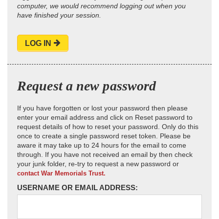
computer, we would recommend logging out when you
have finished your session.
LOG IN
Request a new password
If you have forgotten or lost your password then please
enter your email address and click on Reset password to
request details of how to reset your password. Only do this
once to create a single password reset token. Please be
aware it may take up to 24 hours for the email to come
through. If you have not received an email by then check
your junk folder, re-try to request a new password or
contact War Memorials Trust.
USERNAME OR EMAIL ADDRESS: