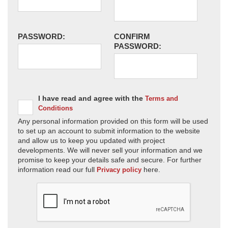
PASSWORD:
CONFIRM
PASSWORD:
I have read and agree with the
Terms and
Conditions
Any personal information provided on this form will be used
to set up an account to submit information to the website
and allow us to keep you updated with project
developments. We will never sell your information and we
promise to keep your details safe and secure. For further
information read our full
here.
Privacy policy