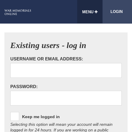
LOGIN
MENU
Existing users - log in
USERNAME OR EMAIL ADDRESS:
PASSWORD:
Keep me logged in
Selecting this option will mean your account will remain
logged in for 24 hours. If you are working on a public