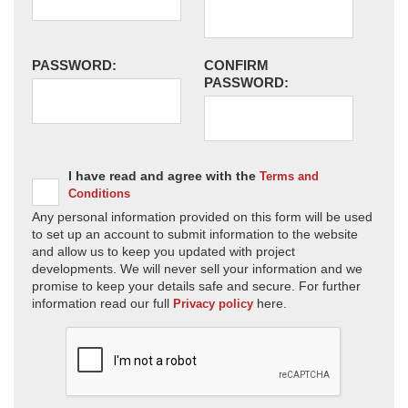
PASSWORD:
CONFIRM
PASSWORD:
I have read and agree with the
Terms and
Conditions
Any personal information provided on this form will be used
to set up an account to submit information to the website
and allow us to keep you updated with project
developments. We will never sell your information and we
promise to keep your details safe and secure. For further
information read our full
here.
Privacy policy