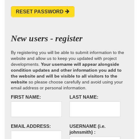
RESET PASSWORD
New users - register
By registering you will be able to submit information to the
website and allow us to keep you updated with project
developments.
Your username will appear alongside
condition updates and other information you add to
the website and will be visible to all visitors to the
website
so please choose carefully and avoid using your
email address or personal information.
FIRST NAME:
LAST NAME:
EMAIL ADDRESS:
USERNAME
(i.e.
johnsmith)
: