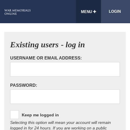
LOGIN
MENU
Existing users - log in
USERNAME OR EMAIL ADDRESS:
PASSWORD:
Keep me logged in
Selecting this option will mean your account will remain
logged in for 24 hours. If you are working on a public