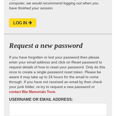
computer, we would recommend logging out when you
have finished your session.
LOG IN
Request a new password
If you have forgotten or lost your password then please
enter your email address and click on Reset password to
request details of how to reset your password. Only do this
once to create a single password reset token. Please be
aware it may take up to 24 hours for the email to come
through. If you have not received an email by then check
your junk folder, re-try to request a new password or
contact War Memorials Trust.
USERNAME OR EMAIL ADDRESS: