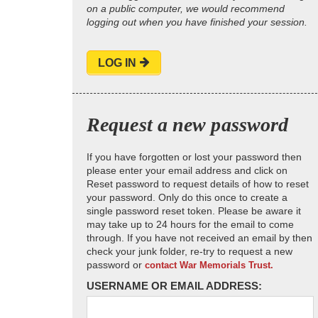
on a public computer, we would recommend
logging out when you have finished your session.
LOG IN
Request a new password
If you have forgotten or lost your password then
please enter your email address and click on
Reset password to request details of how to reset
your password. Only do this once to create a
single password reset token. Please be aware it
may take up to 24 hours for the email to come
through. If you have not received an email by then
check your junk folder, re-try to request a new
password or
contact War Memorials Trust.
USERNAME OR EMAIL ADDRESS: