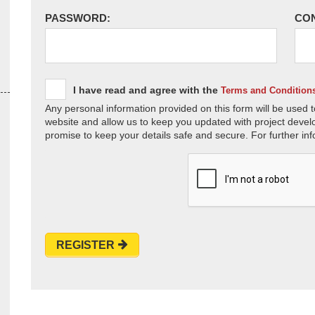
PASSWORD:
CO
I have read and agree with the
Terms and Condition
Any personal information provided on this form will be used t
website and allow us to keep you updated with project devel
promise to keep your details safe and secure. For further inf
REGISTER