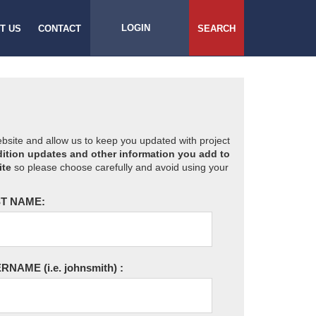
LOGIN
T US
CONTACT
SEARCH
website and allow us to keep you updated with project
ition updates and other information you add to
ite
so please choose carefully and avoid using your
T NAME:
ERNAME
(i.e. johnsmith)
: