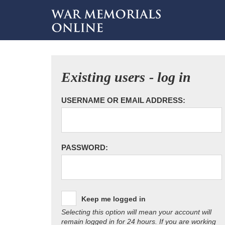
Existing users - log in
USERNAME OR EMAIL ADDRESS:
PASSWORD:
Keep me logged in
Selecting this option will mean your account will
remain logged in for 24 hours. If you are working