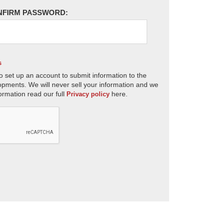
NFIRM PASSWORD:
s
o set up an account to submit information to the
opments. We will never sell your information and we
ormation read our full
here.
Privacy policy