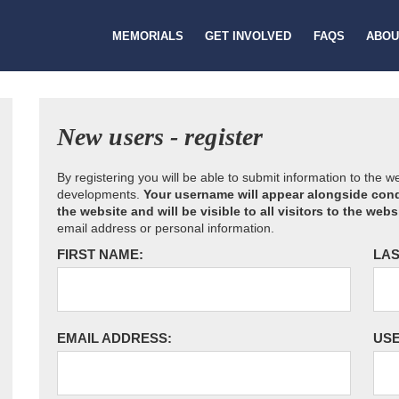
MEMORIALS
GET INVOLVED
FAQS
ABOU
New users - register
By registering you will be able to submit information to the 
developments.
Your username will appear alongside cond
the website and will be visible to all visitors to the webs
email address or personal information.
FIRST NAME:
LAS
EMAIL ADDRESS:
US