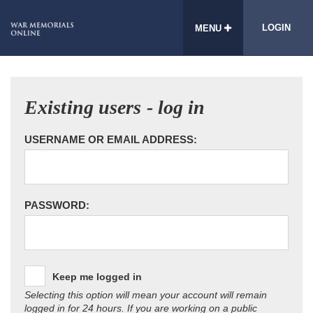
LOGIN
MENU
Existing users - log in
USERNAME OR EMAIL ADDRESS:
PASSWORD:
Keep me logged in
Selecting this option will mean your account will remain
logged in for 24 hours. If you are working on a public