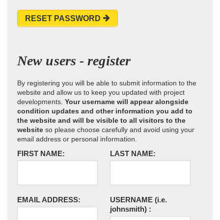
RESET PASSWORD
New users - register
By registering you will be able to submit information to the
website and allow us to keep you updated with project
developments.
Your username will appear alongside
condition updates and other information you add to
the website and will be visible to all visitors to the
website
so please choose carefully and avoid using your
email address or personal information.
FIRST NAME:
LAST NAME:
EMAIL ADDRESS:
USERNAME
(i.e.
johnsmith)
: