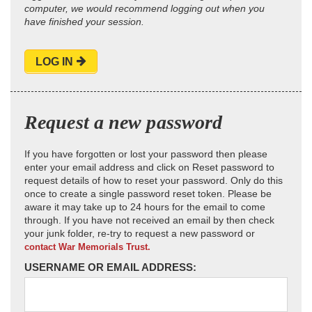
computer, we would recommend logging out when you
have finished your session.
LOG IN
Request a new password
If you have forgotten or lost your password then please
enter your email address and click on Reset password to
request details of how to reset your password. Only do this
once to create a single password reset token. Please be
aware it may take up to 24 hours for the email to come
through. If you have not received an email by then check
your junk folder, re-try to request a new password or
contact War Memorials Trust.
USERNAME OR EMAIL ADDRESS: