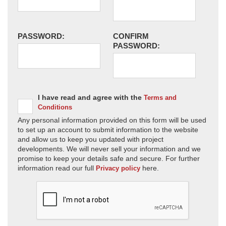
PASSWORD:
CONFIRM
PASSWORD:
I have read and agree with the
Terms and
Conditions
Any personal information provided on this form will be used
to set up an account to submit information to the website
and allow us to keep you updated with project
developments. We will never sell your information and we
promise to keep your details safe and secure. For further
information read our full
here.
Privacy policy