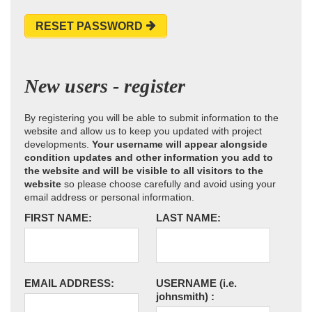
RESET PASSWORD
New users - register
By registering you will be able to submit information to the
website and allow us to keep you updated with project
developments.
Your username will appear alongside
condition updates and other information you add to
the website and will be visible to all visitors to the
website
so please choose carefully and avoid using your
email address or personal information.
FIRST NAME:
LAST NAME:
EMAIL ADDRESS:
USERNAME
(i.e.
johnsmith)
: