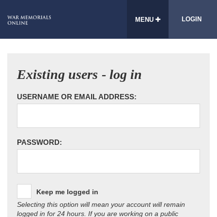
LOGIN
MENU
Existing users - log in
USERNAME OR EMAIL ADDRESS:
PASSWORD:
Keep me logged in
Selecting this option will mean your account will remain
logged in for 24 hours. If you are working on a public