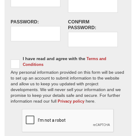
PASSWORD:
CONFIRM
PASSWORD:
I have read and agree with the
Terms and
Conditions
Any personal information provided on this form will be used
to set up an account to submit information to the website
and allow us to keep you updated with project
developments. We will never sell your information and we
promise to keep your details safe and secure. For further
information read our full
here.
Privacy policy