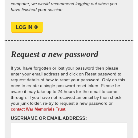
computer, we would recommend logging out when you
have finished your session.
LOG IN
Request a new password
If you have forgotten or lost your password then please
enter your email address and click on Reset password to
request details of how to reset your password. Only do this
once to create a single password reset token. Please be
aware it may take up to 24 hours for the email to come
through. If you have not received an email by then check
your junk folder, re-try to request a new password or
contact War Memorials Trust.
USERNAME OR EMAIL ADDRESS: