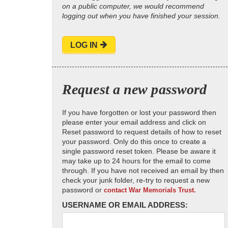
on a public computer, we would recommend
logging out when you have finished your session.
LOG IN
Request a new password
If you have forgotten or lost your password then
please enter your email address and click on
Reset password to request details of how to reset
your password. Only do this once to create a
single password reset token. Please be aware it
may take up to 24 hours for the email to come
through. If you have not received an email by then
check your junk folder, re-try to request a new
password or
contact War Memorials Trust.
USERNAME OR EMAIL ADDRESS: