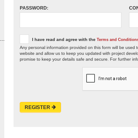
PASSWORD:
CO
I have read and agree with the
Terms and Condition
Any personal information provided on this form will be used t
website and allow us to keep you updated with project devel
promise to keep your details safe and secure. For further inf
REGISTER