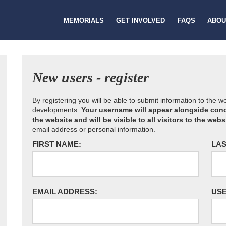
MEMORIALS
GET INVOLVED
FAQS
ABOU
New users - register
By registering you will be able to submit information to the 
developments.
Your username will appear alongside cond
the website and will be visible to all visitors to the webs
email address or personal information.
FIRST NAME:
LAS
EMAIL ADDRESS:
US