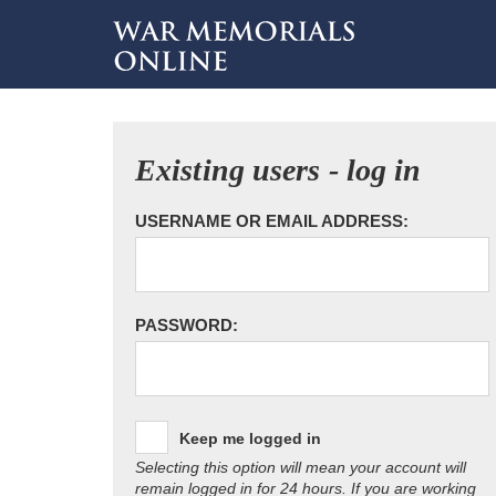
Existing users - log in
USERNAME OR EMAIL ADDRESS:
PASSWORD:
Keep me logged in
Selecting this option will mean your account will
remain logged in for 24 hours. If you are working