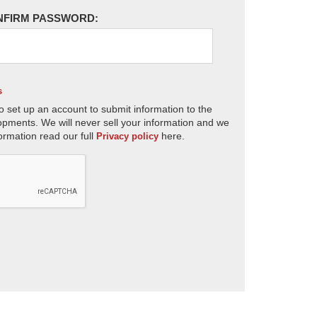
NFIRM PASSWORD:
s
o set up an account to submit information to the
opments. We will never sell your information and we
ormation read our full
here.
Privacy policy