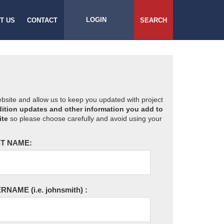
LOGIN
T US
CONTACT
SEARCH
website and allow us to keep you updated with project
ition updates and other information you add to
ite
so please choose carefully and avoid using your
T NAME:
ERNAME
(i.e. johnsmith)
: