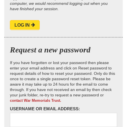
computer, we would recommend logging out when you
have finished your session.
LOG IN
Request a new password
If you have forgotten or lost your password then please
enter your email address and click on Reset password to
request details of how to reset your password. Only do this
once to create a single password reset token. Please be
aware it may take up to 24 hours for the email to come
through. If you have not received an email by then check
your junk folder, re-try to request a new password or
contact War Memorials Trust.
USERNAME OR EMAIL ADDRESS: