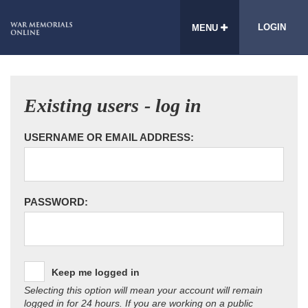
LOGIN
MENU
Existing users - log in
USERNAME OR EMAIL ADDRESS:
PASSWORD:
Keep me logged in
Selecting this option will mean your account will remain
logged in for 24 hours. If you are working on a public