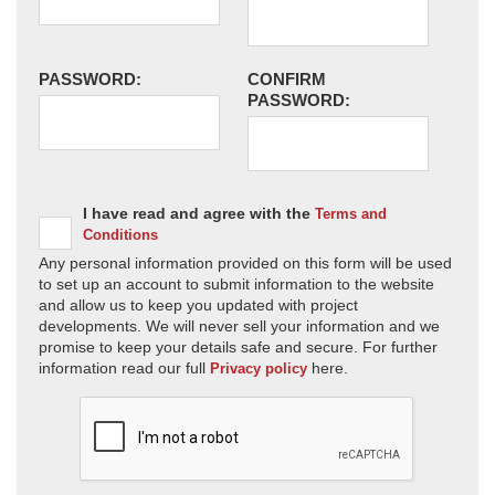
PASSWORD:
CONFIRM
PASSWORD:
I have read and agree with the
Terms and
Conditions
Any personal information provided on this form will be used
to set up an account to submit information to the website
and allow us to keep you updated with project
developments. We will never sell your information and we
promise to keep your details safe and secure. For further
information read our full
here.
Privacy policy