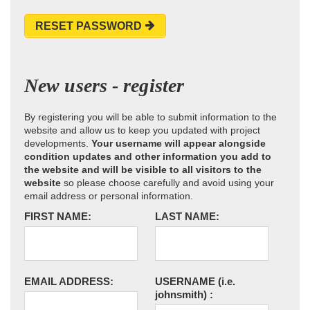
RESET PASSWORD
New users - register
By registering you will be able to submit information to the
website and allow us to keep you updated with project
developments.
Your username will appear alongside
condition updates and other information you add to
the website and will be visible to all visitors to the
website
so please choose carefully and avoid using your
email address or personal information.
FIRST NAME:
LAST NAME:
EMAIL ADDRESS:
USERNAME
(i.e.
johnsmith)
: