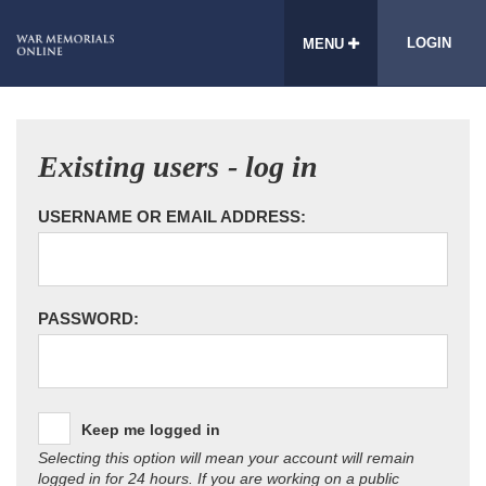
LOGIN
MENU
Existing users - log in
USERNAME OR EMAIL ADDRESS:
PASSWORD:
Keep me logged in
Selecting this option will mean your account will remain
logged in for 24 hours. If you are working on a public