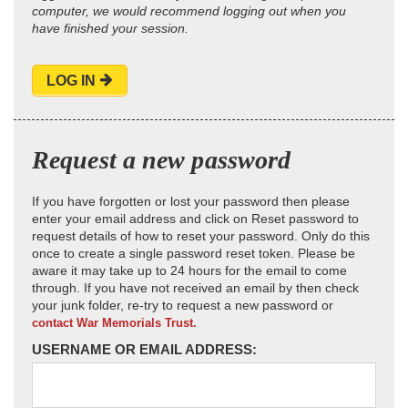
computer, we would recommend logging out when you
have finished your session.
LOG IN
Request a new password
If you have forgotten or lost your password then please
enter your email address and click on Reset password to
request details of how to reset your password. Only do this
once to create a single password reset token. Please be
aware it may take up to 24 hours for the email to come
through. If you have not received an email by then check
your junk folder, re-try to request a new password or
contact War Memorials Trust.
USERNAME OR EMAIL ADDRESS: