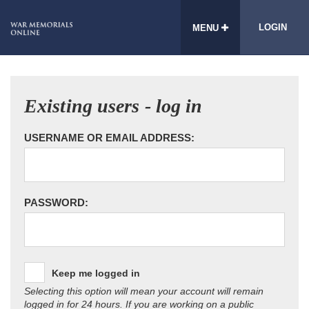
LOGIN
MENU
Existing users - log in
USERNAME OR EMAIL ADDRESS:
PASSWORD:
Keep me logged in
Selecting this option will mean your account will remain
logged in for 24 hours. If you are working on a public