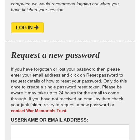
computer, we would recommend logging out when you
have finished your session.
LOG IN
Request a new password
If you have forgotten or lost your password then please
enter your email address and click on Reset password to
request details of how to reset your password. Only do this
once to create a single password reset token. Please be
aware it may take up to 24 hours for the email to come
through. If you have not received an email by then check
your junk folder, re-try to request a new password or
contact War Memorials Trust.
USERNAME OR EMAIL ADDRESS: