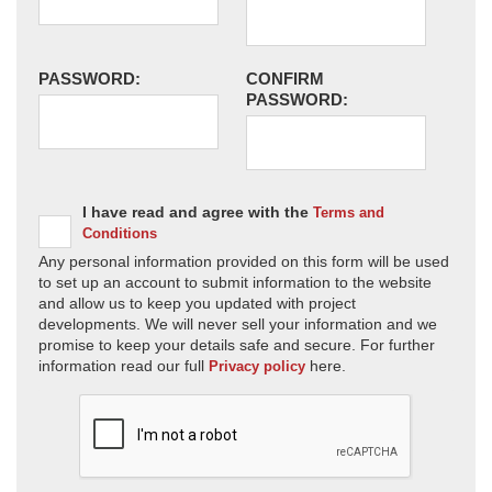
PASSWORD:
CONFIRM
PASSWORD:
I have read and agree with the
Terms and
Conditions
Any personal information provided on this form will be used
to set up an account to submit information to the website
and allow us to keep you updated with project
developments. We will never sell your information and we
promise to keep your details safe and secure. For further
information read our full
here.
Privacy policy