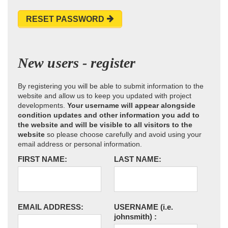
RESET PASSWORD
New users - register
By registering you will be able to submit information to the
website and allow us to keep you updated with project
developments.
Your username will appear alongside
condition updates and other information you add to
the website and will be visible to all visitors to the
website
so please choose carefully and avoid using your
email address or personal information.
FIRST NAME:
LAST NAME:
EMAIL ADDRESS:
USERNAME
(i.e.
johnsmith)
: