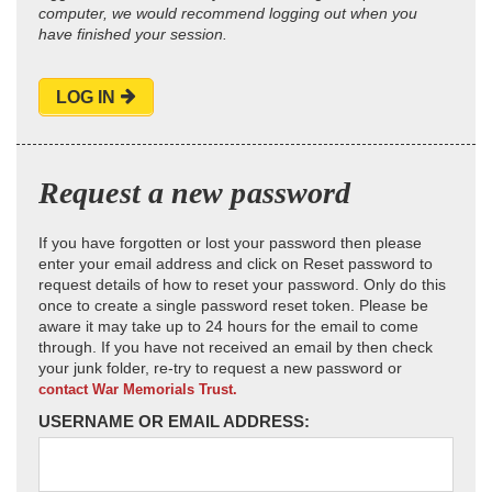
computer, we would recommend logging out when you
have finished your session.
LOG IN
Request a new password
If you have forgotten or lost your password then please
enter your email address and click on Reset password to
request details of how to reset your password. Only do this
once to create a single password reset token. Please be
aware it may take up to 24 hours for the email to come
through. If you have not received an email by then check
your junk folder, re-try to request a new password or
contact War Memorials Trust.
USERNAME OR EMAIL ADDRESS: