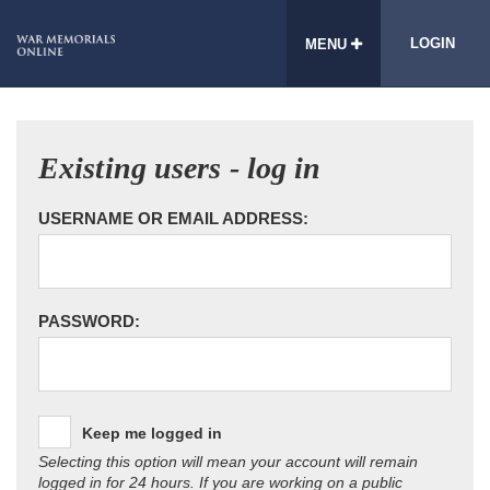
LOGIN
MENU
Existing users - log in
USERNAME OR EMAIL ADDRESS:
PASSWORD:
Keep me logged in
Selecting this option will mean your account will remain
logged in for 24 hours. If you are working on a public