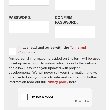
PASSWORD:
CONFIRM
PASSWORD:
I have read and agree with the
Terms and
Conditions
Any personal information provided on this form will be used
to set up an account to submit information to the website
and allow us to keep you updated with project
developments. We will never sell your information and we
promise to keep your details safe and secure. For further
information read our full
here.
Privacy policy