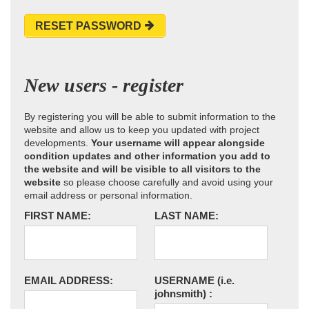
RESET PASSWORD
New users - register
By registering you will be able to submit information to the
website and allow us to keep you updated with project
developments.
Your username will appear alongside
condition updates and other information you add to
the website and will be visible to all visitors to the
website
so please choose carefully and avoid using your
email address or personal information.
FIRST NAME:
LAST NAME:
EMAIL ADDRESS:
USERNAME
(i.e.
johnsmith)
: