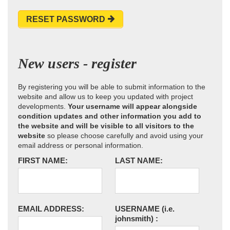
RESET PASSWORD
New users - register
By registering you will be able to submit information to the
website and allow us to keep you updated with project
developments.
Your username will appear alongside
condition updates and other information you add to
the website and will be visible to all visitors to the
website
so please choose carefully and avoid using your
email address or personal information.
FIRST NAME:
LAST NAME:
EMAIL ADDRESS:
USERNAME
(i.e.
johnsmith)
: