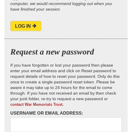
computer, we would recommend logging out when you
have finished your session.
LOG IN
Request a new password
If you have forgotten or lost your password then please
enter your email address and click on Reset password to
request details of how to reset your password. Only do this
once to create a single password reset token. Please be
aware it may take up to 24 hours for the email to come
through. If you have not received an email by then check
your junk folder, re-try to request a new password or
contact War Memorials Trust.
USERNAME OR EMAIL ADDRESS: