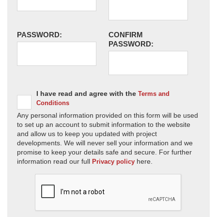
PASSWORD:
CONFIRM
PASSWORD:
I have read and agree with the
Terms and
Conditions
Any personal information provided on this form will be used
to set up an account to submit information to the website
and allow us to keep you updated with project
developments. We will never sell your information and we
promise to keep your details safe and secure. For further
information read our full
here.
Privacy policy