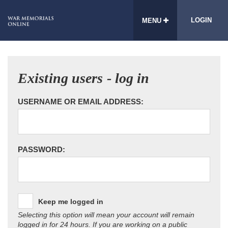
LOGIN
MENU
Existing users - log in
USERNAME OR EMAIL ADDRESS:
PASSWORD:
Keep me logged in
Selecting this option will mean your account will remain
logged in for 24 hours. If you are working on a public