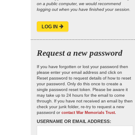
on a public computer, we would recommend
logging out when you have finished your session.
LOG IN
Request a new password
If you have forgotten or lost your password then
please enter your email address and click on
Reset password to request details of how to reset
your password. Only do this once to create a
single password reset token. Please be aware it
may take up to 24 hours for the email to come
through. If you have not received an email by then
check your junk folder, re-try to request a new
password or
contact War Memorials Trust.
USERNAME OR EMAIL ADDRESS: