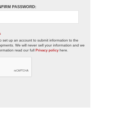
NFIRM PASSWORD:
s
o set up an account to submit information to the
opments. We will never sell your information and we
ormation read our full
here.
Privacy policy