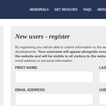
MEMORIALS
GET INVOLVED
FAQS
ABOU
New users - register
By registering you will be able to submit information to the 
developments.
Your username will appear alongside cond
the website and will be visible to all visitors to the webs
email address or personal information.
FIRST NAME:
LAS
EMAIL ADDRESS:
US