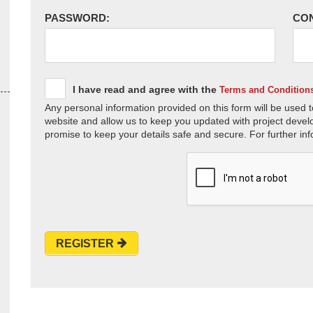
PASSWORD:
CO
I have read and agree with the
Terms and Condition
Any personal information provided on this form will be used t
website and allow us to keep you updated with project devel
promise to keep your details safe and secure. For further inf
REGISTER