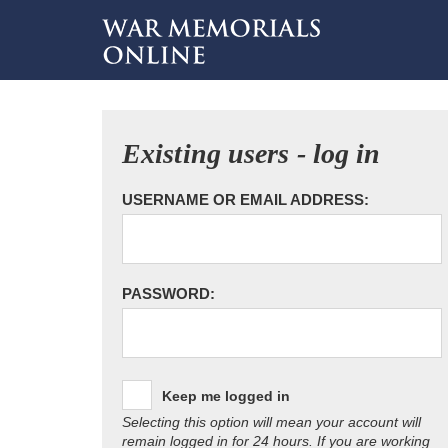
Existing users - log in
USERNAME OR EMAIL ADDRESS:
PASSWORD:
Keep me logged in
Selecting this option will mean your account will
remain logged in for 24 hours. If you are working