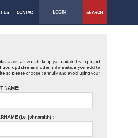
LOGIN
T US
CONTACT
SEARCH
website and allow us to keep you updated with project
ition updates and other information you add to
ite
so please choose carefully and avoid using your
T NAME:
ERNAME
(i.e. johnsmith)
: