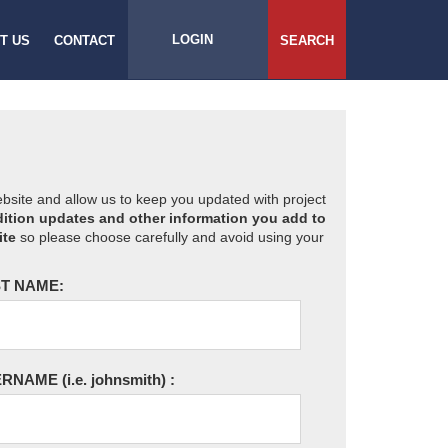
LOGIN
T US
CONTACT
SEARCH
website and allow us to keep you updated with project
ition updates and other information you add to
ite
so please choose carefully and avoid using your
T NAME:
ERNAME
(i.e. johnsmith)
: