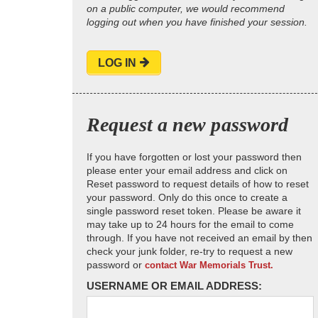
on a public computer, we would recommend
logging out when you have finished your session.
LOG IN
Request a new password
If you have forgotten or lost your password then
please enter your email address and click on
Reset password to request details of how to reset
your password. Only do this once to create a
single password reset token. Please be aware it
may take up to 24 hours for the email to come
through. If you have not received an email by then
check your junk folder, re-try to request a new
password or
contact War Memorials Trust.
USERNAME OR EMAIL ADDRESS: