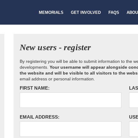
MEMORIALS
GET INVOLVED
FAQS
ABOU
New users - register
By registering you will be able to submit information to the 
developments.
Your username will appear alongside cond
the website and will be visible to all visitors to the webs
email address or personal information.
FIRST NAME:
LAS
EMAIL ADDRESS:
US