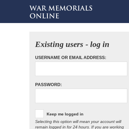
Existing users - log in
USERNAME OR EMAIL ADDRESS:
PASSWORD:
Keep me logged in
Selecting this option will mean your account will
remain logged in for 24 hours. If you are working