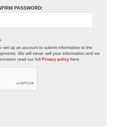
NFIRM PASSWORD:
s
o set up an account to submit information to the
opments. We will never sell your information and we
ormation read our full
here.
Privacy policy