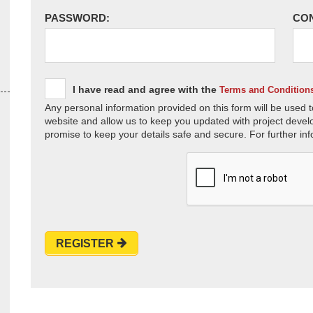
PASSWORD:
CO
I have read and agree with the
Terms and Condition
Any personal information provided on this form will be used t
website and allow us to keep you updated with project devel
promise to keep your details safe and secure. For further inf
REGISTER