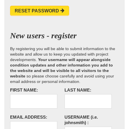
RESET PASSWORD
New users - register
By registering you will be able to submit information to the
website and allow us to keep you updated with project
developments.
Your username will appear alongside
condition updates and other information you add to
the website and will be visible to all visitors to the
website
so please choose carefully and avoid using your
email address or personal information.
FIRST NAME:
LAST NAME:
EMAIL ADDRESS:
USERNAME
(i.e.
johnsmith)
: