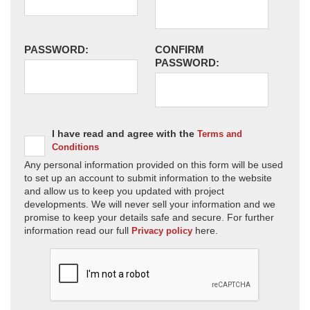
PASSWORD:
CONFIRM
PASSWORD:
I have read and agree with the
Terms and
Conditions
Any personal information provided on this form will be used
to set up an account to submit information to the website
and allow us to keep you updated with project
developments. We will never sell your information and we
promise to keep your details safe and secure. For further
information read our full
here.
Privacy policy