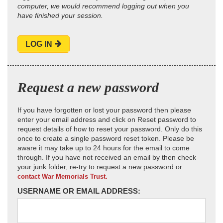
computer, we would recommend logging out when you
have finished your session.
LOG IN
Request a new password
If you have forgotten or lost your password then please
enter your email address and click on Reset password to
request details of how to reset your password. Only do this
once to create a single password reset token. Please be
aware it may take up to 24 hours for the email to come
through. If you have not received an email by then check
your junk folder, re-try to request a new password or
contact War Memorials Trust.
USERNAME OR EMAIL ADDRESS: