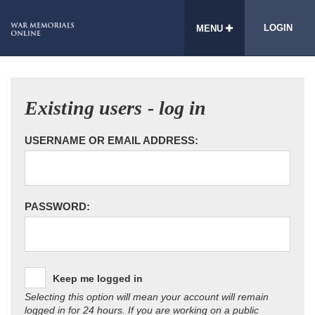
LOGIN
MENU
Existing users - log in
USERNAME OR EMAIL ADDRESS:
PASSWORD:
Keep me logged in
Selecting this option will mean your account will remain
logged in for 24 hours. If you are working on a public