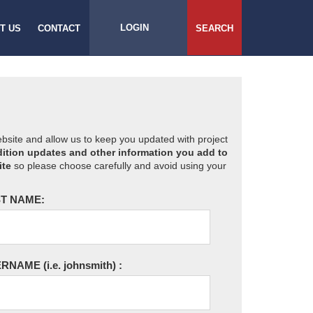
LOGIN
T US
CONTACT
SEARCH
website and allow us to keep you updated with project
ition updates and other information you add to
ite
so please choose carefully and avoid using your
T NAME:
ERNAME
(i.e. johnsmith)
: