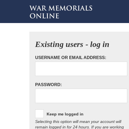
Existing users - log in
USERNAME OR EMAIL ADDRESS:
PASSWORD:
Keep me logged in
Selecting this option will mean your account will
remain logged in for 24 hours. If you are working