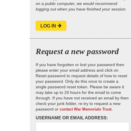
on a public computer, we would recommend
logging out when you have finished your session.
LOG IN
Request a new password
If you have forgotten or lost your password then
please enter your email address and click on
Reset password to request details of how to reset
your password. Only do this once to create a
single password reset token. Please be aware it
may take up to 24 hours for the email to come
through. If you have not received an email by then
check your junk folder, re-try to request a new
password or
contact War Memorials Trust.
USERNAME OR EMAIL ADDRESS: