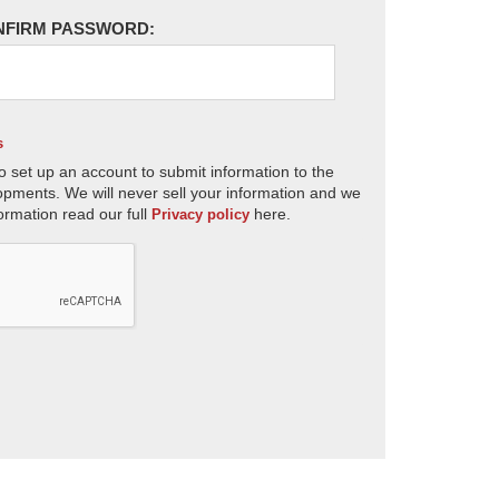
NFIRM PASSWORD:
s
o set up an account to submit information to the
opments. We will never sell your information and we
ormation read our full
here.
Privacy policy