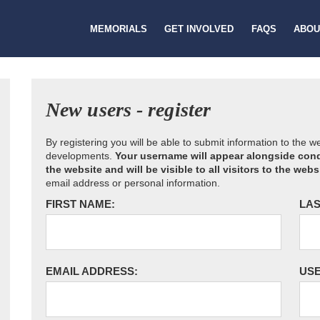
MEMORIALS
GET INVOLVED
FAQS
ABOU
New users - register
By registering you will be able to submit information to the 
developments.
Your username will appear alongside cond
the website and will be visible to all visitors to the webs
email address or personal information.
FIRST NAME:
LAS
EMAIL ADDRESS:
US