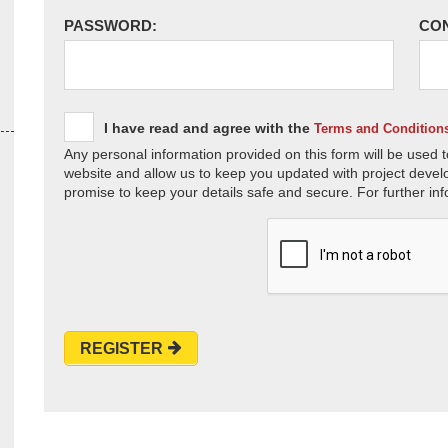
PASSWORD:
CO
I have read and agree with the
Terms and Condition
Any personal information provided on this form will be used t
website and allow us to keep you updated with project devel
promise to keep your details safe and secure. For further inf
REGISTER