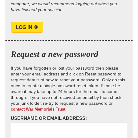
computer, we would recommend logging out when you
have finished your session.
LOG IN
Request a new password
If you have forgotten or lost your password then please
enter your email address and click on Reset password to
request details of how to reset your password. Only do this
once to create a single password reset token. Please be
aware it may take up to 24 hours for the email to come
through. If you have not received an email by then check
your junk folder, re-try to request a new password or
contact War Memorials Trust.
USERNAME OR EMAIL ADDRESS: