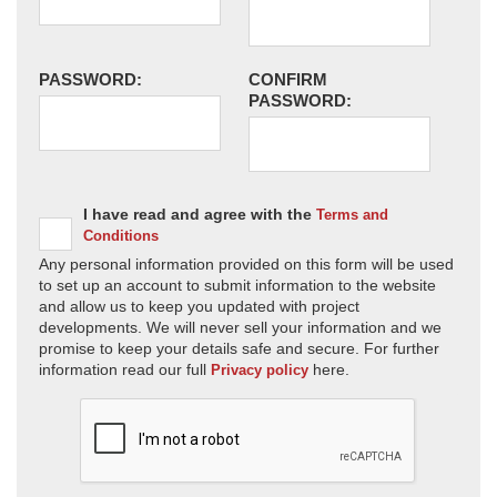
PASSWORD:
CONFIRM
PASSWORD:
I have read and agree with the
Terms and
Conditions
Any personal information provided on this form will be used
to set up an account to submit information to the website
and allow us to keep you updated with project
developments. We will never sell your information and we
promise to keep your details safe and secure. For further
information read our full
here.
Privacy policy