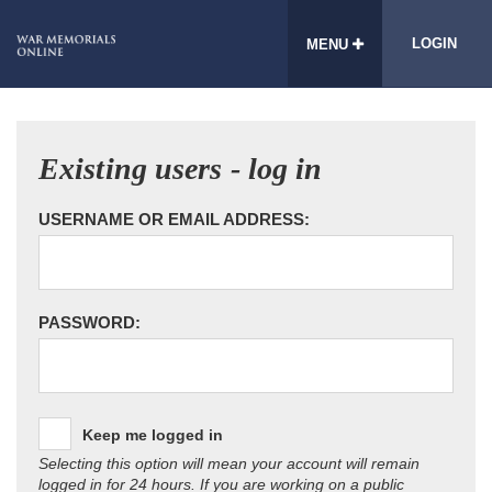
LOGIN
MENU
Existing users - log in
USERNAME OR EMAIL ADDRESS:
PASSWORD:
Keep me logged in
Selecting this option will mean your account will remain
logged in for 24 hours. If you are working on a public