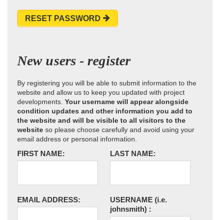
RESET PASSWORD
New users - register
By registering you will be able to submit information to the
website and allow us to keep you updated with project
developments.
Your username will appear alongside
condition updates and other information you add to
the website and will be visible to all visitors to the
website
so please choose carefully and avoid using your
email address or personal information.
FIRST NAME:
LAST NAME:
EMAIL ADDRESS:
USERNAME
(i.e.
johnsmith)
: