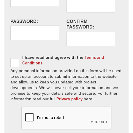
PASSWORD:
CONFIRM
PASSWORD:
I have read and agree with the
Terms and
Conditions
Any personal information provided on this form will be used
to set up an account to submit information to the website
and allow us to keep you updated with project
developments. We will never sell your information and we
promise to keep your details safe and secure. For further
information read our full
here.
Privacy policy