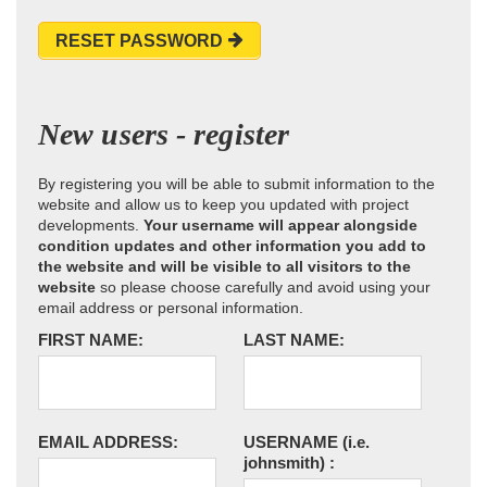
RESET PASSWORD
New users - register
By registering you will be able to submit information to the
website and allow us to keep you updated with project
developments.
Your username will appear alongside
condition updates and other information you add to
the website and will be visible to all visitors to the
website
so please choose carefully and avoid using your
email address or personal information.
FIRST NAME:
LAST NAME:
EMAIL ADDRESS:
USERNAME
(i.e.
johnsmith)
: