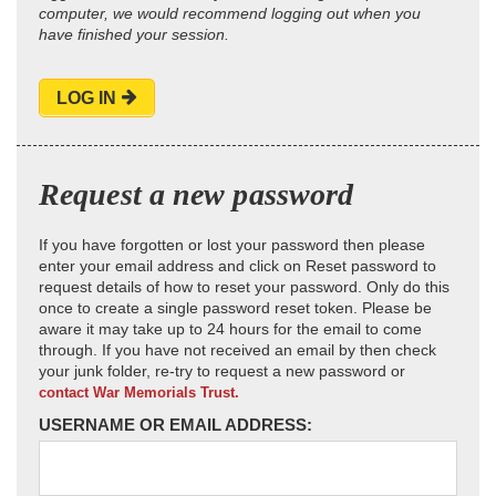
computer, we would recommend logging out when you
have finished your session.
LOG IN
Request a new password
If you have forgotten or lost your password then please
enter your email address and click on Reset password to
request details of how to reset your password. Only do this
once to create a single password reset token. Please be
aware it may take up to 24 hours for the email to come
through. If you have not received an email by then check
your junk folder, re-try to request a new password or
contact War Memorials Trust.
USERNAME OR EMAIL ADDRESS: