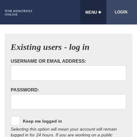
LOGIN
MENU
Existing users - log in
USERNAME OR EMAIL ADDRESS:
PASSWORD:
Keep me logged in
Selecting this option will mean your account will remain
logged in for 24 hours. If you are working on a public