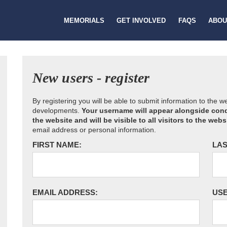
MEMORIALS
GET INVOLVED
FAQS
ABOU
New users - register
By registering you will be able to submit information to the 
developments.
Your username will appear alongside cond
the website and will be visible to all visitors to the webs
email address or personal information.
FIRST NAME:
LAS
EMAIL ADDRESS:
US