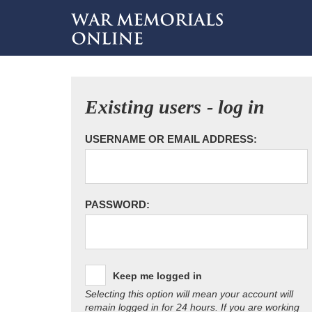
Existing users - log in
USERNAME OR EMAIL ADDRESS:
PASSWORD:
Keep me logged in
Selecting this option will mean your account will
remain logged in for 24 hours. If you are working