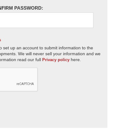
NFIRM PASSWORD:
s
o set up an account to submit information to the
opments. We will never sell your information and we
ormation read our full
here.
Privacy policy