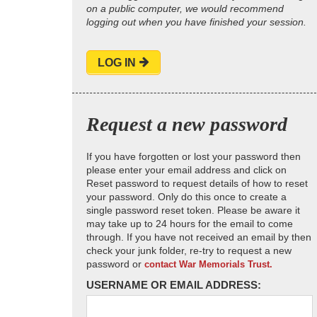
on a public computer, we would recommend
logging out when you have finished your session.
LOG IN
Request a new password
If you have forgotten or lost your password then
please enter your email address and click on
Reset password to request details of how to reset
your password. Only do this once to create a
single password reset token. Please be aware it
may take up to 24 hours for the email to come
through. If you have not received an email by then
check your junk folder, re-try to request a new
password or
contact War Memorials Trust.
USERNAME OR EMAIL ADDRESS: