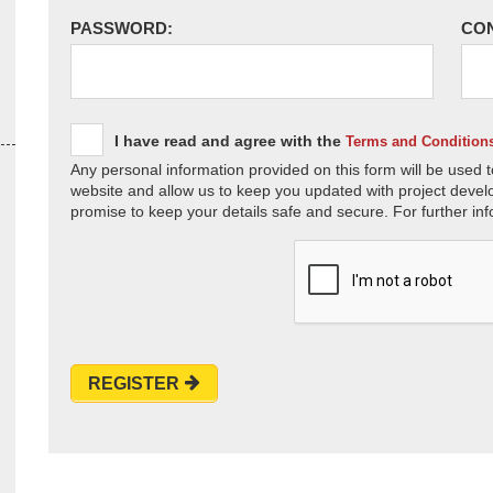
PASSWORD:
CO
I have read and agree with the
Terms and Condition
Any personal information provided on this form will be used t
website and allow us to keep you updated with project devel
promise to keep your details safe and secure. For further inf
REGISTER