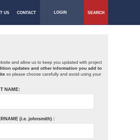
LOGIN
T US
CONTACT
SEARCH
website and allow us to keep you updated with project
ition updates and other information you add to
ite
so please choose carefully and avoid using your
T NAME:
ERNAME
(i.e. johnsmith)
: