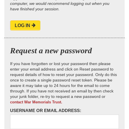
computer, we would recommend logging out when you
have finished your session.
LOG IN
Request a new password
If you have forgotten or lost your password then please
enter your email address and click on Reset password to
request details of how to reset your password. Only do this
once to create a single password reset token. Please be
aware it may take up to 24 hours for the email to come
through. If you have not received an email by then check
your junk folder, re-try to request a new password or
contact War Memorials Trust.
USERNAME OR EMAIL ADDRESS: