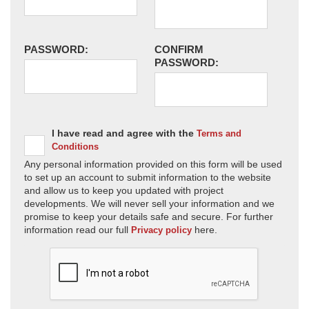
PASSWORD:
CONFIRM
PASSWORD:
I have read and agree with the
Terms and
Conditions
Any personal information provided on this form will be used
to set up an account to submit information to the website
and allow us to keep you updated with project
developments. We will never sell your information and we
promise to keep your details safe and secure. For further
information read our full
here.
Privacy policy