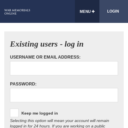
LOGIN
MENU
Existing users - log in
USERNAME OR EMAIL ADDRESS:
PASSWORD:
Keep me logged in
Selecting this option will mean your account will remain
logged in for 24 hours. If you are working on a public