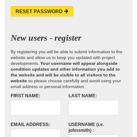
RESET PASSWORD
New users - register
By registering you will be able to submit information to the
website and allow us to keep you updated with project
developments.
Your username will appear alongside
condition updates and other information you add to
the website and will be visible to all visitors to the
website
so please choose carefully and avoid using your
email address or personal information.
FIRST NAME:
LAST NAME:
EMAIL ADDRESS:
USERNAME
(i.e.
johnsmith)
: