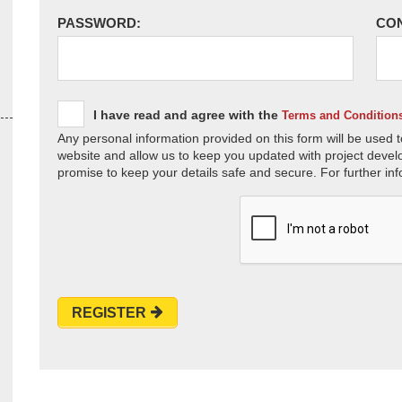
PASSWORD:
CO
I have read and agree with the
Terms and Condition
Any personal information provided on this form will be used t
website and allow us to keep you updated with project devel
promise to keep your details safe and secure. For further inf
REGISTER