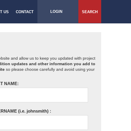
LOGIN
T US
CONTACT
SEARCH
website and allow us to keep you updated with project
ition updates and other information you add to
ite
so please choose carefully and avoid using your
T NAME:
ERNAME
(i.e. johnsmith)
: