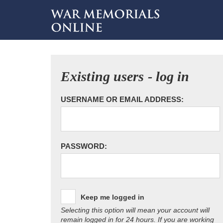
Existing users - log in
USERNAME OR EMAIL ADDRESS:
PASSWORD:
Keep me logged in
Selecting this option will mean your account will
remain logged in for 24 hours. If you are working