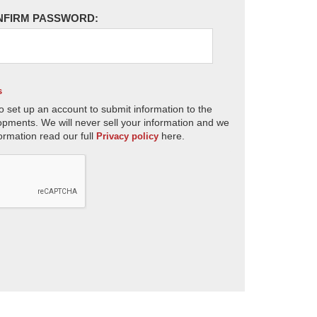
NFIRM PASSWORD:
s
o set up an account to submit information to the
opments. We will never sell your information and we
ormation read our full
here.
Privacy policy