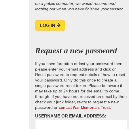
on a public computer, we would recommend
logging out when you have finished your session.
LOG IN
Request a new password
If you have forgotten or lost your password then
please enter your email address and click on
Reset password to request details of how to reset
your password. Only do this once to create a
single password reset token. Please be aware it
may take up to 24 hours for the email to come
through. If you have not received an email by then
check your junk folder, re-try to request a new
password or
contact War Memorials Trust.
USERNAME OR EMAIL ADDRESS: