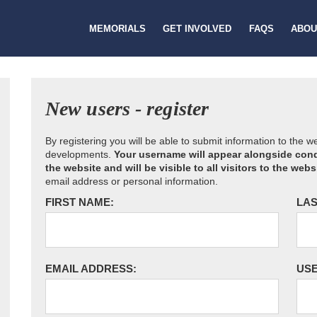
MEMORIALS
GET INVOLVED
FAQS
ABOU
New users - register
By registering you will be able to submit information to the 
developments.
Your username will appear alongside cond
the website and will be visible to all visitors to the webs
email address or personal information.
FIRST NAME:
LAS
EMAIL ADDRESS:
US