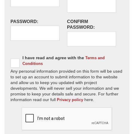
PASSWORD:
CONFIRM
PASSWORD:
I have read and agree with the
Terms and
Conditions
Any personal information provided on this form will be used
to set up an account to submit information to the website
and allow us to keep you updated with project
developments. We will never sell your information and we
promise to keep your details safe and secure. For further
information read our full
here.
Privacy policy