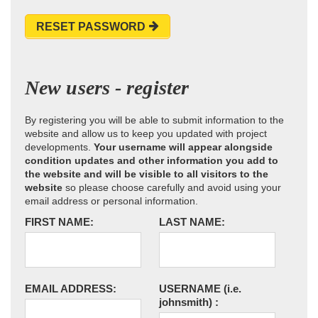
RESET PASSWORD
New users - register
By registering you will be able to submit information to the
website and allow us to keep you updated with project
developments.
Your username will appear alongside
condition updates and other information you add to
the website and will be visible to all visitors to the
website
so please choose carefully and avoid using your
email address or personal information.
FIRST NAME:
LAST NAME:
EMAIL ADDRESS:
USERNAME
(i.e.
johnsmith)
: