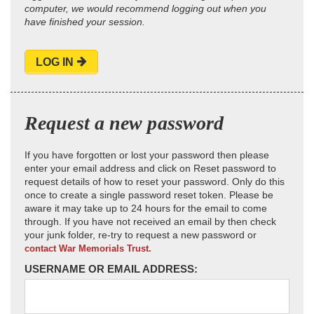
computer, we would recommend logging out when you
have finished your session.
LOG IN
Request a new password
If you have forgotten or lost your password then please
enter your email address and click on Reset password to
request details of how to reset your password. Only do this
once to create a single password reset token. Please be
aware it may take up to 24 hours for the email to come
through. If you have not received an email by then check
your junk folder, re-try to request a new password or
contact War Memorials Trust.
USERNAME OR EMAIL ADDRESS: