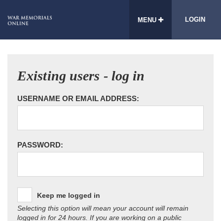
LOGIN
MENU
Existing users - log in
USERNAME OR EMAIL ADDRESS:
PASSWORD:
Keep me logged in
Selecting this option will mean your account will remain
logged in for 24 hours. If you are working on a public